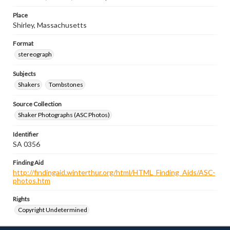
Place
Shirley, Massachusetts
Format
stereograph
Subjects
Shakers
Tombstones
Source Collection
Shaker Photographs (ASC Photos)
Identifier
SA 0356
Finding Aid
http://findingaid.winterthur.org/html/HTML_Finding_Aids/ASC-
photos.htm
Rights
Copyright Undetermined