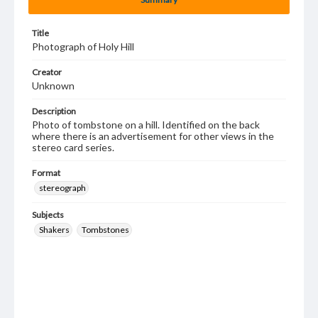
Title
Photograph of Holy Hill
Creator
Unknown
Description
Photo of tombstone on a hill. Identified on the back
where there is an advertisement for other views in the
stereo card series.
Format
stereograph
Subjects
Shakers
Tombstones