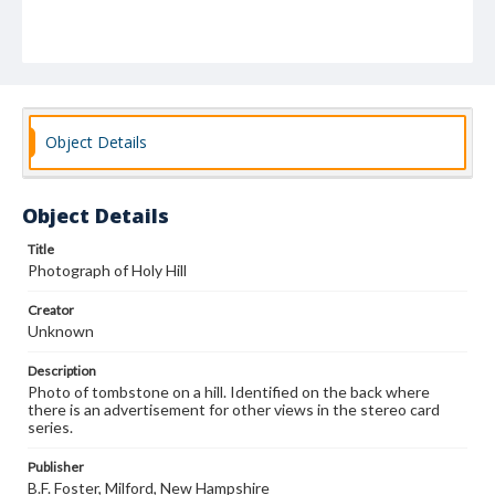
Object Details
Object Details
Title
Photograph of Holy Hill
Creator
Unknown
Description
Photo of tombstone on a hill. Identified on the back where
there is an advertisement for other views in the stereo card
series.
Publisher
B.F. Foster, Milford, New Hampshire