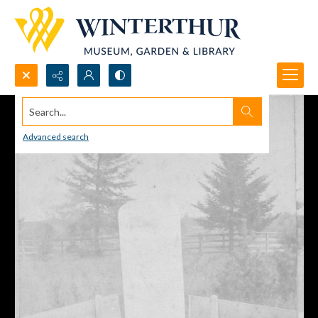
Search...
Advanced search