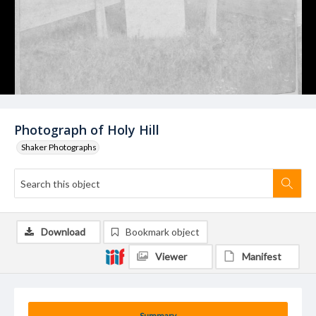
Photograph of Holy Hill
Shaker Photographs
Download
Bookmark object
Viewer
Manifest
Summary