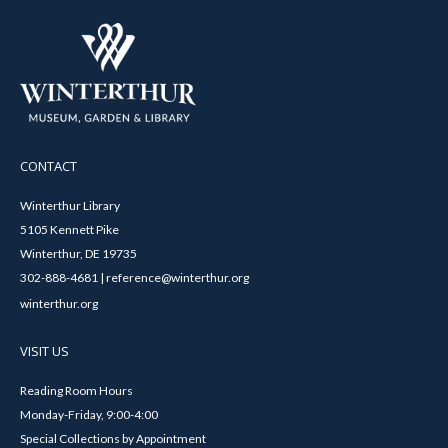
CONTACT
Winterthur Library
5105 Kennett Pike
Winterthur, DE 19735
302-888-4681 | reference@winterthur.org
winterthur.org
VISIT US
Reading Room Hours
Monday-Friday, 9:00-4:00
Special Collections by Appointment