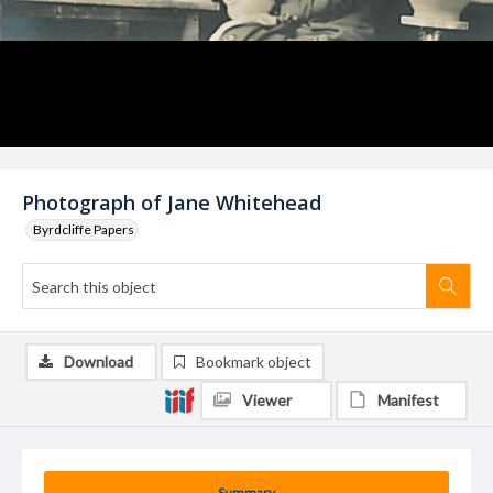
Photograph of Jane Whitehead
Byrdcliffe Papers
Download
Bookmark object
Viewer
Manifest
Summary