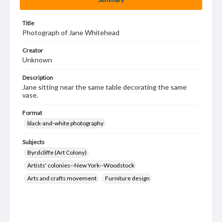
Title
Photograph of Jane Whitehead
Creator
Unknown
Description
Jane sitting near the same table decorating the same
vase.
Format
black-and-white photography
Subjects
Byrdcliffe (Art Colony)
Artists' colonies--New York--Woodstock
Arts and crafts movement
Furniture design