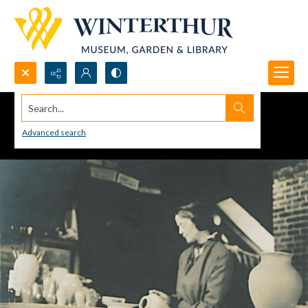
Search...
Advanced search