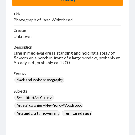
Title
Photograph of Jane Whitehead
Creator
Unknown
Description
Jane in medieval dress standing and holding a spray of
flowers on a porch in front of a large window, probably at
Arcady. n.d., probably ca. 1900.
Format
black-and-white photography
Subjects
Byrdcliffe (Art Colony)
Artists' colonies--New York--Woodstock
Arts and crafts movement
Furniture design