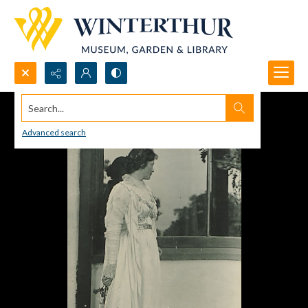
Search...
Advanced search