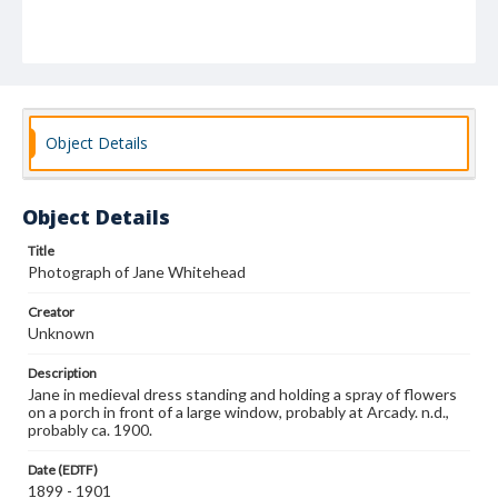
Object Details
Object Details
Title
Photograph of Jane Whitehead
Creator
Unknown
Description
Jane in medieval dress standing and holding a spray of flowers
on a porch in front of a large window, probably at Arcady. n.d.,
probably ca. 1900.
Date (EDTF)
1899 - 1901