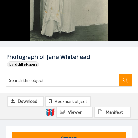
Photograph of Jane Whitehead
Byrdcliffe Papers
Download
Bookmark object
Viewer
Manifest
Summary