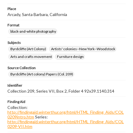
Place
Arcady, Santa Barbara, California
Format
black-and-white photography
Subjects
Byrdcliffe (Art Colony)
Artists' colonies--New York--Woodstock
Arts and crafts movement
Furniture design
Source Collection
Byrdcliffe (Art colony) Papers (Col. 209)
Identifier
Collection 209, Series VII, Box 2, Folder 4 92x39.1140.314
Finding Aid
Collection:
http://findingaid.winterthur.org/html/HTML_Finding_Aids/COL
0209intro.htm
Series:
http://findingaid.winterthur.org/html/HTML_Finding_Aids/COL
0209-VII.htm