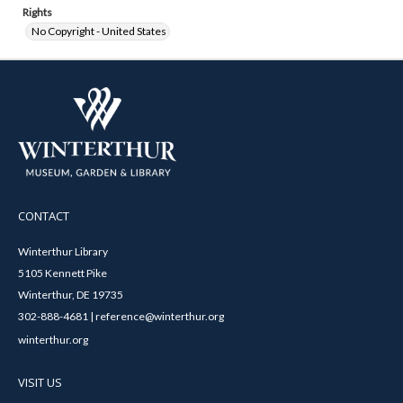
Rights
No Copyright - United States
CONTACT
Winterthur Library
5105 Kennett Pike
Winterthur, DE 19735
302-888-4681 | reference@winterthur.org
winterthur.org
VISIT US