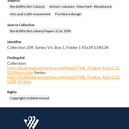
Subjects
Byrdcliffe (Art Colony)
Artists' colonies--New York--Woodstock
Arts and crafts movement
Furniture design
Source Collection
Byrdcliffe (Art colony) Papers (Col. 209)
Identifier
Collection 209, Series VII, Box 1, Folder 1 92x39.1140.34
Finding Aid
Collection:
http://findingaid.winterthur.org/html/HTML_Finding_Aids/COL
0209intro.htm
Series:
http://findingaid.winterthur.org/html/HTML_Finding_Aids/COL
0209-VII.htm
Rights
Copyright Undetermined