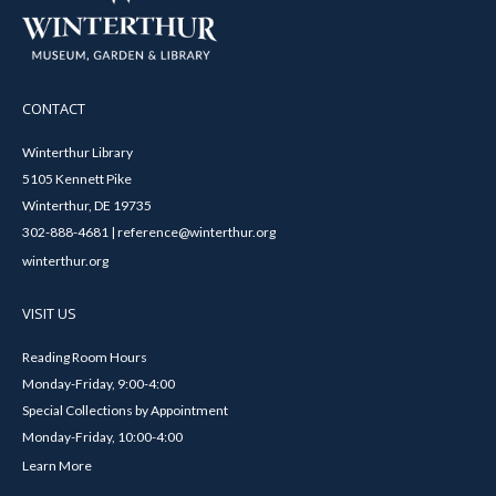
CONTACT
Winterthur Library
5105 Kennett Pike
Winterthur, DE 19735
302-888-4681 | reference@winterthur.org
winterthur.org
VISIT US
Reading Room Hours
Monday-Friday, 9:00-4:00
Special Collections by Appointment
Monday-Friday, 10:00-4:00
Learn More