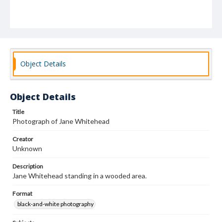
Object Details
Object Details
Title
Photograph of Jane Whitehead
Creator
Unknown
Description
Jane Whitehead standing in a wooded area.
Format
black-and-white photography