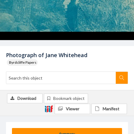
Photograph of Jane Whitehead
Byrdcliffe Papers
Download
Bookmark object
Viewer
Manifest
Summary