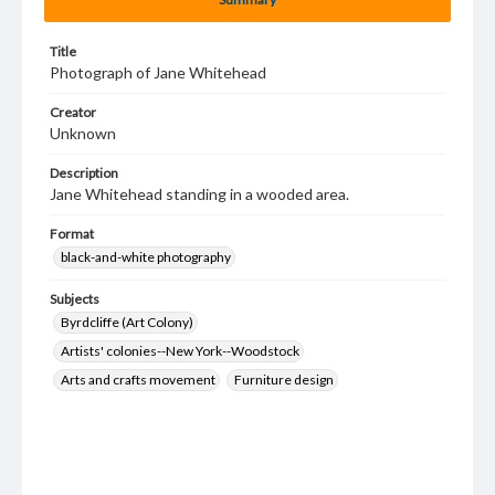
Title
Photograph of Jane Whitehead
Creator
Unknown
Description
Jane Whitehead standing in a wooded area.
Format
black-and-white photography
Subjects
Byrdcliffe (Art Colony)
Artists' colonies--New York--Woodstock
Arts and crafts movement
Furniture design