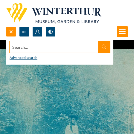
Search...
Advanced search