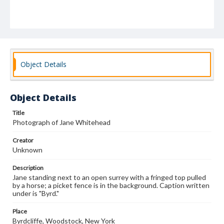
Object Details
Object Details
Title
Photograph of Jane Whitehead
Creator
Unknown
Description
Jane standing next to an open surrey with a fringed top pulled
by a horse; a picket fence is in the background. Caption written
under is "Byrd."
Place
Byrdcliffe, Woodstock, New York