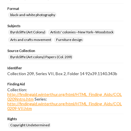
Format
black-and-white photography
Subjects
Byrdcliffe (Art Colony)
Artists' colonies--New York--Woodstock
Arts and crafts movement
Furniture design
Source Collection
Byrdcliffe (Art colony) Papers (Col. 209)
Identifier
Collection 209, Series VII, Box 2, Folder 14 92x39.1140.343b
Finding Aid
Collection:
http://findingaid.winterthur.org/html/HTML_Finding_Aids/COL
0209intro.htm
Series:
http://findingaid.winterthur.org/html/HTML_Finding_Aids/COL
0209-VII.htm
Rights
Copyright Undetermined