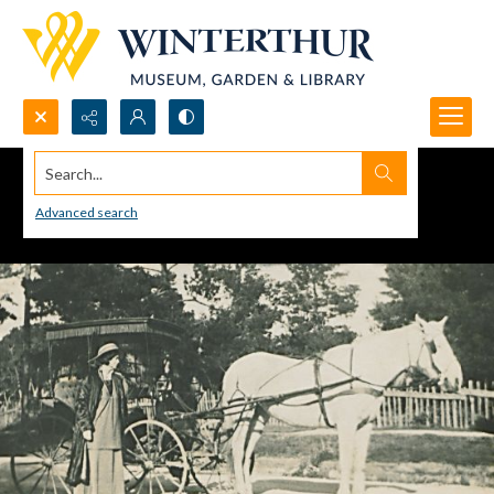
Search...
Advanced search