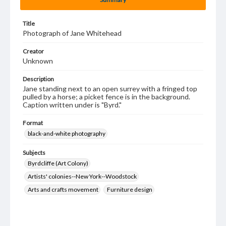
Title
Photograph of Jane Whitehead
Creator
Unknown
Description
Jane standing next to an open surrey with a fringed top
pulled by a horse; a picket fence is in the background.
Caption written under is "Byrd."
Format
black-and-white photography
Subjects
Byrdcliffe (Art Colony)
Artists' colonies--New York--Woodstock
Arts and crafts movement
Furniture design