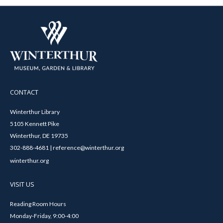
CONTACT
Winterthur Library
5105 Kennett Pike
Winterthur, DE 19735
302-888-4681 | reference@winterthur.org
winterthur.org
VISIT US
Reading Room Hours
Monday-Friday, 9:00-4:00