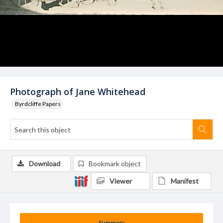
Photograph of Jane Whitehead
Byrdcliffe Papers
Download
Bookmark object
Viewer
Manifest
Summary