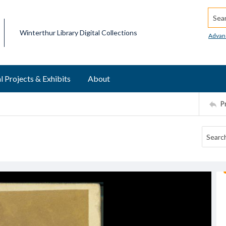
Searc
Winterthur Library Digital Collections
Advan
l Projects & Exhibits
About
P