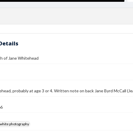
Details
h of Jane Whitehead
head, probably at age 3 or 4. Written note on back Jane Byrd McCall (Jean
66
-white photography