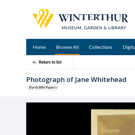
Home
Browse All
Collections
Digita
Return to list
Photograph of Jane Whitehead
Byrdcliffe Papers