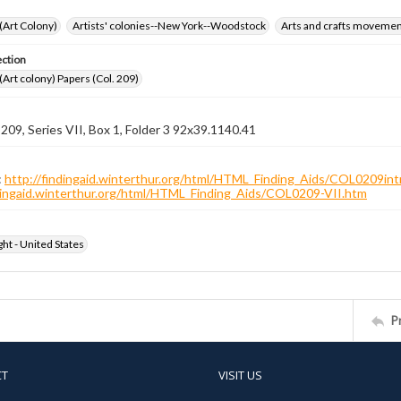
 (Art Colony)
Artists' colonies--New York--Woodstock
Arts and crafts moveme
ection
 (Art colony) Papers (Col. 209)
 209, Series VII, Box 1, Folder 3 92x39.1140.41
:
http://findingaid.winterthur.org/html/HTML_Finding_Aids/COL0209int
ndingaid.winterthur.org/html/HTML_Finding_Aids/COL0209-VII.htm
ht - United States
P
CT
VISIT US