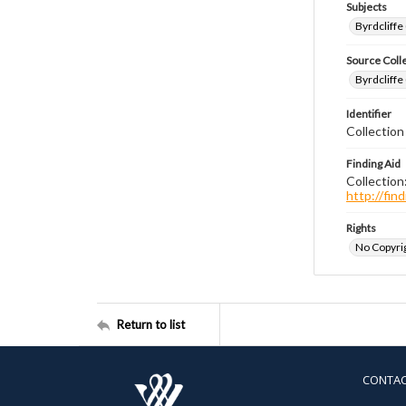
Subjects
Byrdcliffe
Source Coll
Byrdcliffe
Identifier
Collection
Finding Aid
Collection
http://fi
Rights
No Copyrig
Return to list
CONTA