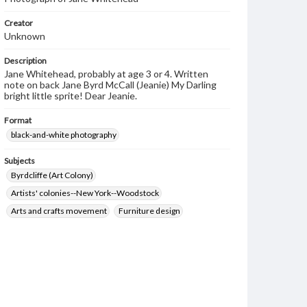
Creator
Unknown
Description
Jane Whitehead, probably at age 3 or 4. Written
note on back Jane Byrd McCall (Jeanie) My Darling
bright little sprite! Dear Jeanie.
Format
black-and-white photography
Subjects
Byrdcliffe (Art Colony)
Artists' colonies--New York--Woodstock
Arts and crafts movement
Furniture design