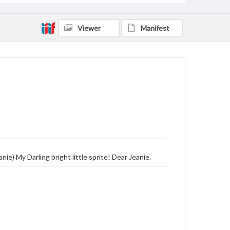
Viewer
Manifest
ie) My Darling bright little sprite! Dear Jeanie.