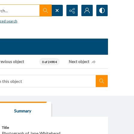
h...
ced search
revious object
Next object
0 of 24904
Summary
Title
Photograph of Jane Whitehead