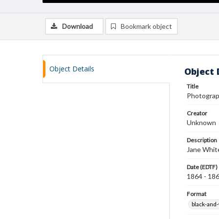
Download
Bookmark object
Object Details
Object 
Title
Photograp
Creator
Unknown
Description
Jane White
Date (EDTF)
1864 - 18
Format
black-and