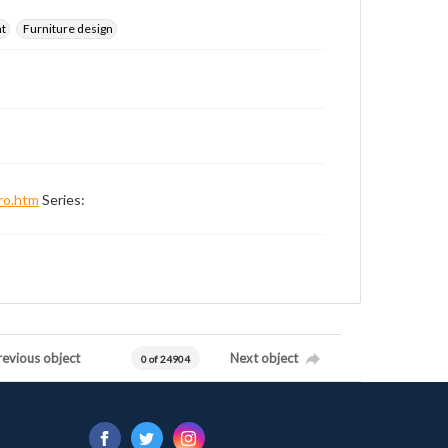
nt
Furniture design
ro.htm
Series:
revious object
Next object
0 of 24904