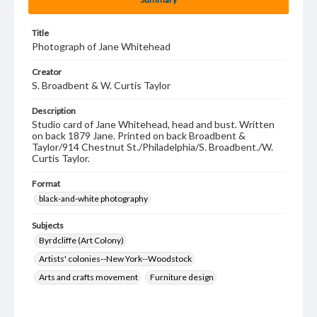
Title
Photograph of Jane Whitehead
Creator
S. Broadbent & W. Curtis Taylor
Description
Studio card of Jane Whitehead, head and bust. Written
on back 1879 Jane. Printed on back Broadbent &
Taylor/914 Chestnut St./Philadelphia/S. Broadbent./W.
Curtis Taylor.
Format
black-and-white photography
Subjects
Byrdcliffe (Art Colony)
Artists' colonies--New York--Woodstock
Arts and crafts movement
Furniture design