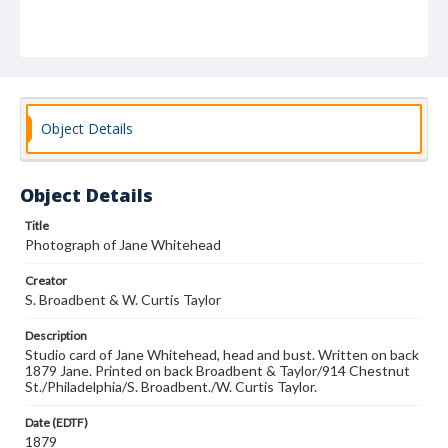
Object Details
Object Details
Title
Photograph of Jane Whitehead
Creator
S. Broadbent & W. Curtis Taylor
Description
Studio card of Jane Whitehead, head and bust. Written on back
1879 Jane. Printed on back Broadbent & Taylor/914 Chestnut
St./Philadelphia/S. Broadbent./W. Curtis Taylor.
Date (EDTF)
1879