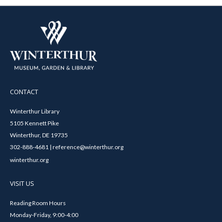
CONTACT
Winterthur Library
5105 Kennett Pike
Winterthur, DE 19735
302-888-4681 | reference@winterthur.org
winterthur.org
VISIT US
Reading Room Hours
Monday-Friday, 9:00-4:00