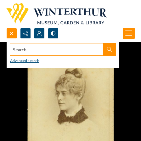
Search...
Advanced search