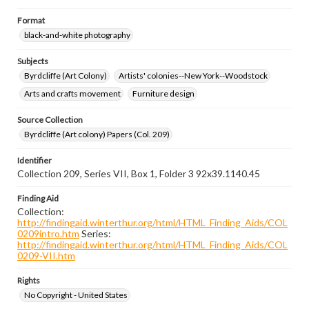
Format
black-and-white photography
Subjects
Byrdcliffe (Art Colony)
Artists' colonies--New York--Woodstock
Arts and crafts movement
Furniture design
Source Collection
Byrdcliffe (Art colony) Papers (Col. 209)
Identifier
Collection 209, Series VII, Box 1, Folder 3 92x39.1140.45
Finding Aid
Collection:
http://findingaid.winterthur.org/html/HTML_Finding_Aids/COL
0209intro.htm
Series:
http://findingaid.winterthur.org/html/HTML_Finding_Aids/COL
0209-VII.htm
Rights
No Copyright - United States