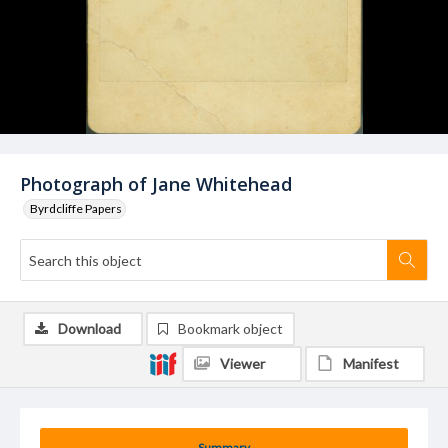
Photograph of Jane Whitehead
Byrdcliffe Papers
Download
Bookmark object
Viewer
Manifest
Summary