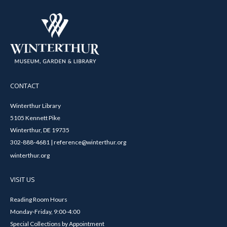
CONTACT
Winterthur Library
5105 Kennett Pike
Winterthur, DE 19735
302-888-4681 | reference@winterthur.org
winterthur.org
VISIT US
Reading Room Hours
Monday-Friday, 9:00-4:00
Special Collections by Appointment