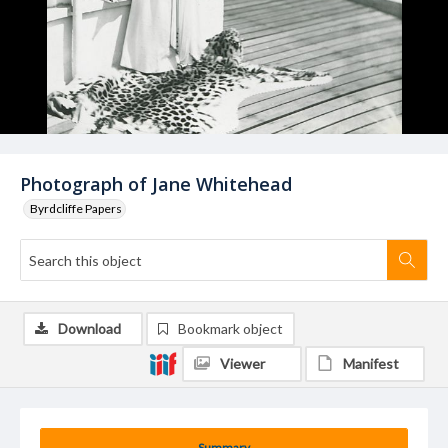
Photograph of Jane Whitehead
Byrdcliffe Papers
Download
Bookmark object
Viewer
Manifest
Summary