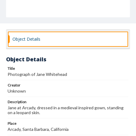
Object Details
Object Details
Title
Photograph of Jane Whitehead
Creator
Unknown
Description
Jane at Arcady, dressed in a medieval inspired gown, standing
on a leopard skin.
Place
Arcady, Santa Barbara, California