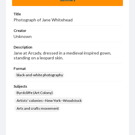
Title
Photograph of Jane Whitehead
Creator
Unknown
Description
Jane at Arcady, dressed in a medieval inspired gown,
standing on a leopard skin.
Format
black-and-white photography
Subjects
Byrdcliffe (Art Colony)
Artists' colonies--New York--Woodstock
Arts and crafts movement