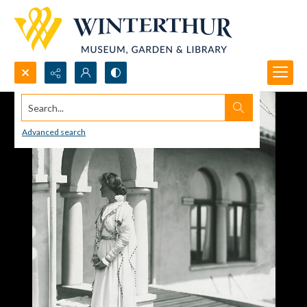
Search...
Advanced search