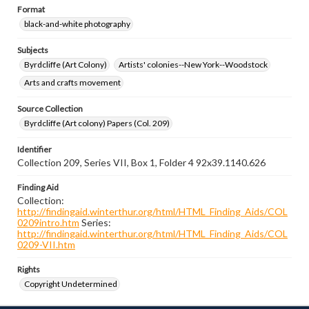
Format
black-and-white photography
Subjects
Byrdcliffe (Art Colony)
Artists' colonies--New York--Woodstock
Arts and crafts movement
Source Collection
Byrdcliffe (Art colony) Papers (Col. 209)
Identifier
Collection 209, Series VII, Box 1, Folder 4 92x39.1140.626
Finding Aid
Collection:
http://findingaid.winterthur.org/html/HTML_Finding_Aids/COL
0209intro.htm
Series:
http://findingaid.winterthur.org/html/HTML_Finding_Aids/COL
0209-VII.htm
Rights
Copyright Undetermined