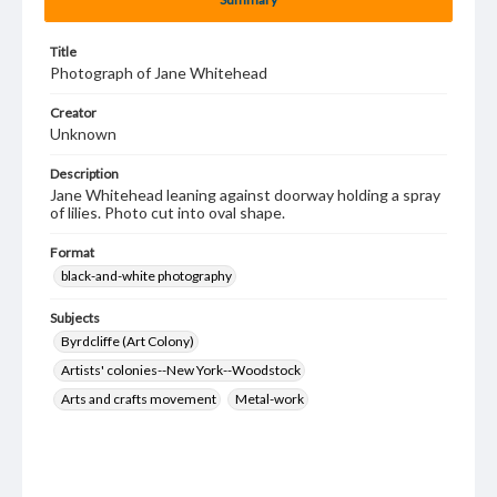
Title
Photograph of Jane Whitehead
Creator
Unknown
Description
Jane Whitehead leaning against doorway holding a spray
of lilies. Photo cut into oval shape.
Format
black-and-white photography
Subjects
Byrdcliffe (Art Colony)
Artists' colonies--New York--Woodstock
Arts and crafts movement
Metal-work