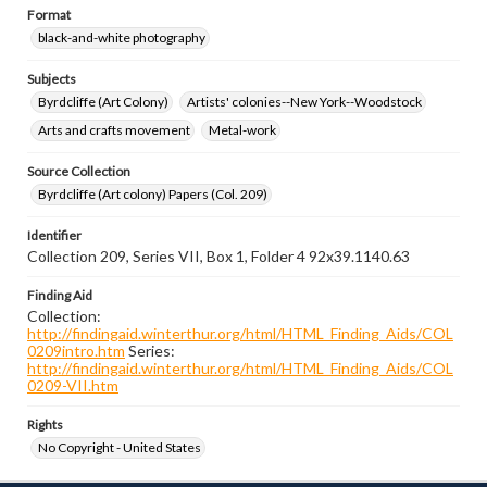
Format
black-and-white photography
Subjects
Byrdcliffe (Art Colony)
Artists' colonies--New York--Woodstock
Arts and crafts movement
Metal-work
Source Collection
Byrdcliffe (Art colony) Papers (Col. 209)
Identifier
Collection 209, Series VII, Box 1, Folder 4 92x39.1140.63
Finding Aid
Collection:
http://findingaid.winterthur.org/html/HTML_Finding_Aids/COL
0209intro.htm
Series:
http://findingaid.winterthur.org/html/HTML_Finding_Aids/COL
0209-VII.htm
Rights
No Copyright - United States