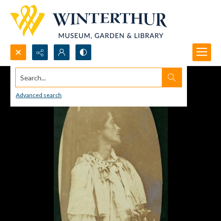
Search...
Advanced search