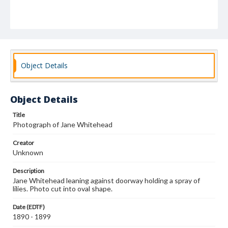
Object Details
Object Details
Title
Photograph of Jane Whitehead
Creator
Unknown
Description
Jane Whitehead leaning against doorway holding a spray of
lilies. Photo cut into oval shape.
Date (EDTF)
1890 - 1899