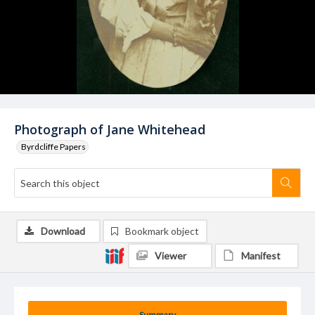
Photograph of Jane Whitehead
Byrdcliffe Papers
Download
Bookmark object
Viewer
Manifest
Summary