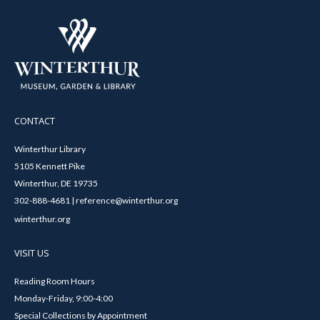
CONTACT
Winterthur Library
5105 Kennett Pike
Winterthur, DE 19735
302-888-4681 | reference@winterthur.org
winterthur.org
VISIT US
Reading Room Hours
Monday-Friday, 9:00-4:00
Special Collections by Appointment