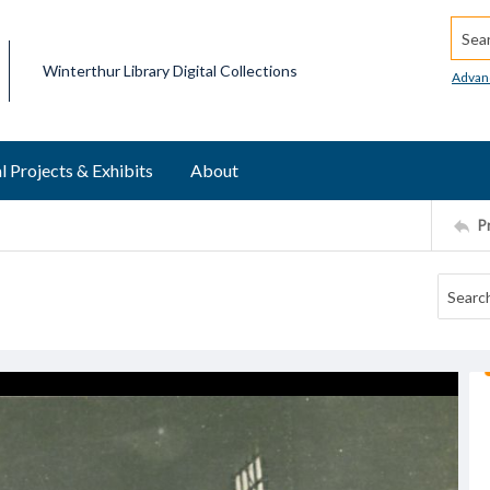
Searc
Winterthur Library Digital Collections
Advan
l Projects & Exhibits
About
P