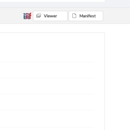
Viewer
Manifest