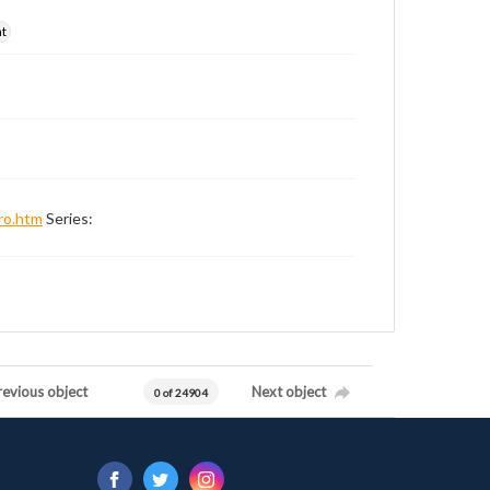
nt
ro.htm
Series:
revious object
Next object
0 of 24904