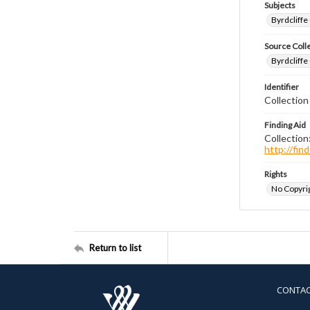
Subjects
Byrdcliffe
Source Coll
Byrdcliffe
Identifier
Collection
Finding Aid
Collection
http://fi
Rights
No Copyrig
Return to list
CONTA