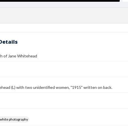
Details
h of Jane Whitehead
head (L) with two unidentified women, "1915" written on back.
-white photography