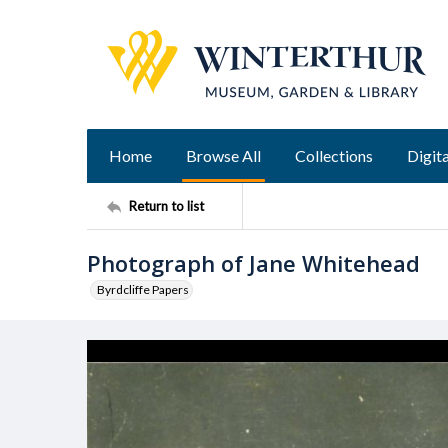
Home
Browse All
Collections
Digita
Return to list
Photograph of Jane Whitehead
Byrdcliffe Papers