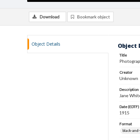
Download
Bookmark object
Object Details
Object 
Title
Photograp
Creator
Unknown
Description
Jane White
Date (EDTF)
1915
Format
black-and