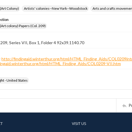
 (Art Colony)
Artists' colonies--New York--Woodstock
Arts and crafts moveme
ection
 (Art colony) Papers (Col. 209)
 209, Series VII, Box 1, Folder 4 92x39.1140.70
:
http://findingaid.winterthur.org/html/HTML_Finding_Aids/COL0209int
ndingaid.winterthur.org/html/HTML_Finding_Aids/COL0209-VII.htm
ht - United States
P
CT
VISIT US