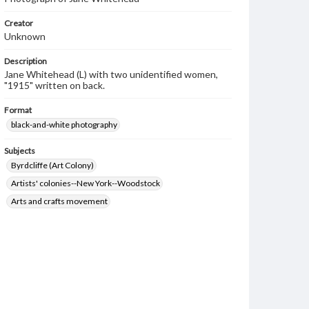
Creator
Unknown
Description
Jane Whitehead (L) with two unidentified women,
"1915" written on back.
Format
black-and-white photography
Subjects
Byrdcliffe (Art Colony)
Artists' colonies--New York--Woodstock
Arts and crafts movement