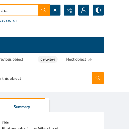
h...
ced search
revious object
Next object
0 of 24904
Summary
Title
Photograph of Jane Whitehead