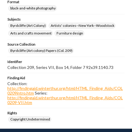
Format
black-and-white photography
Subjects
Byrdcliffe (Art Colony)
Artists' colonies--New York--Woodstock
Arts and crafts movement
Furniture design
Source Collection
Byrdcliffe (Art colony) Papers (Col. 209)
Identifier
Collection 209, Series VII, Box 14, Folder 7 92x39.1140.73
Finding Aid
Collection:
http://findingaid.winterthur.org/html/HTML_Finding_Aids/COL
0209intro.htm
Series:
http://findingaid.winterthur.org/html/HTML_Finding_Aids/COL
0209-VII.htm
Rights
Copyright Undetermined