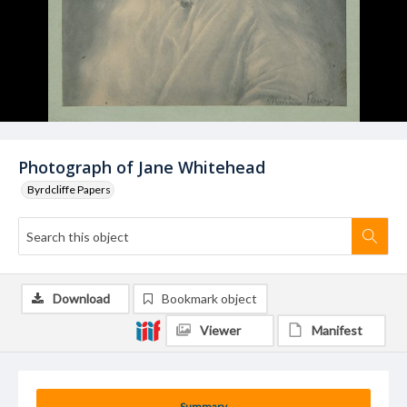
Photograph of Jane Whitehead
Byrdcliffe Papers
Download
Bookmark object
Viewer
Manifest
Summary