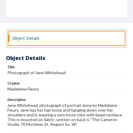
Object Details
Object Details
Title
Photograph of Jane Whitehead
Creator
Madeleine Fleury
Description
Jane Whitehead, photograph of portrait done by Madeleine
Fleury. Jane has her hair loose and hanging down over her
shoulders and is wearing a very loose robe with bead necklace.
This is mounted on fabric; written on back is "The Cameron
Studio 70 Mortimer St. Regent So. W."