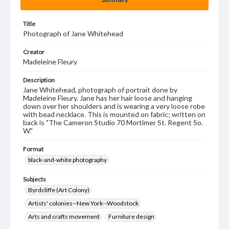
Title
Photograph of Jane Whitehead
Creator
Madeleine Fleury
Description
Jane Whitehead, photograph of portrait done by
Madeleine Fleury. Jane has her hair loose and hanging
down over her shoulders and is wearing a very loose robe
with bead necklace. This is mounted on fabric; written on
back is "The Cameron Studio 70 Mortimer St. Regent So.
W."
Format
black-and-white photography
Subjects
Byrdcliffe (Art Colony)
Artists' colonies--New York--Woodstock
Arts and crafts movement
Furniture design