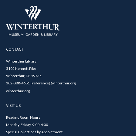
CONTACT
Winterthur Library
5105 Kennett Pike
Winterthur, DE 19735
302-888-4681 | reference@winterthur.org
winterthur.org
VISIT US
Reading Room Hours
Monday-Friday, 9:00-4:00
Special Collections by Appointment