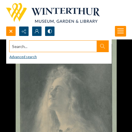
Search...
Advanced search