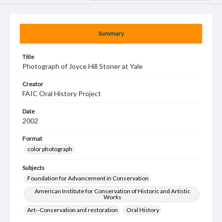
Summary
Title
Photograph of Joyce Hill Stoner at Yale
Creator
FAIC Oral History Project
Date
2002
Format
color photograph
Subjects
Foundation for Advancement in Conservation
American Institute for Conservation of Historic and Artistic
Works
Art--Conservation and restoration
Oral History