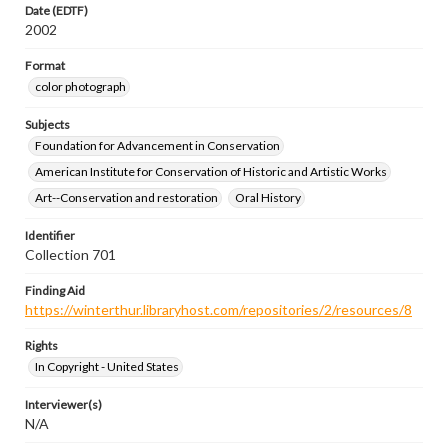
Date (EDTF)
2002
Format
color photograph
Subjects
Foundation for Advancement in Conservation
American Institute for Conservation of Historic and Artistic Works
Art--Conservation and restoration
Oral History
Identifier
Collection 701
Finding Aid
https://winterthur.libraryhost.com/repositories/2/resources/8
Rights
In Copyright - United States
Interviewer(s)
N/A