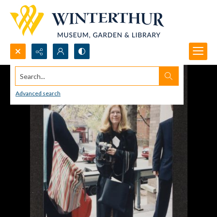
Search...
Advanced search