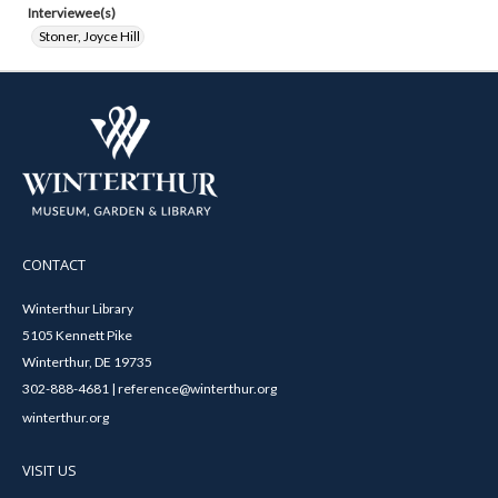
Interviewee(s)
Stoner, Joyce Hill
CONTACT
Winterthur Library
5105 Kennett Pike
Winterthur, DE 19735
302-888-4681 | reference@winterthur.org
winterthur.org
VISIT US