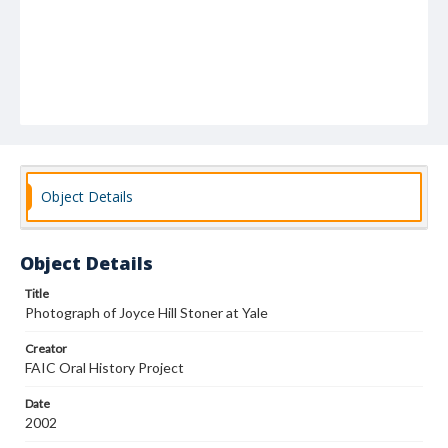
Object Details
Object Details
Title
Photograph of Joyce Hill Stoner at Yale
Creator
FAIC Oral History Project
Date
2002