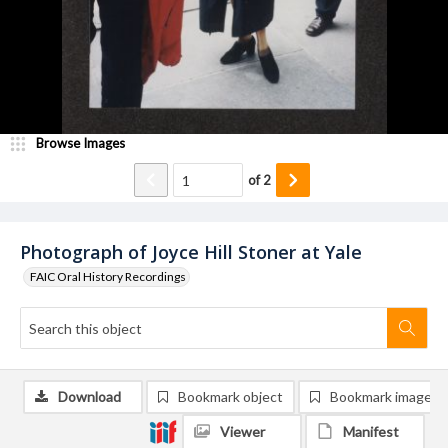
Browse Images
of
2
Photograph of Joyce Hill Stoner at Yale
FAIC Oral History Recordings
Download
Bookmark object
Bookmark image
Viewer
Manifest