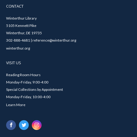
CONTACT
Winterthur Library
5105 Kennett Pike
Winterthur, DE 19735
302-888-4681 | reference@winterthur.org
winterthur.org
VISIT US
Reading Room Hours
Monday-Friday, 9:00-4:00
Special Collections by Appointment
Monday-Friday, 10:00-4:00
Learn More