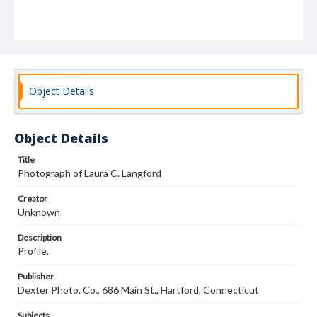
Object Details
Object Details
Title
Photograph of Laura C. Langford
Creator
Unknown
Description
Profile.
Publisher
Dexter Photo. Co., 686 Main St., Hartford, Connecticut
Subjects