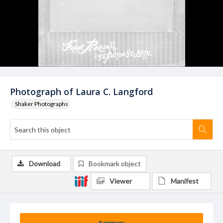
Photograph of Laura C. Langford
Shaker Photographs
Download
Bookmark object
Viewer
Manifest
Summary