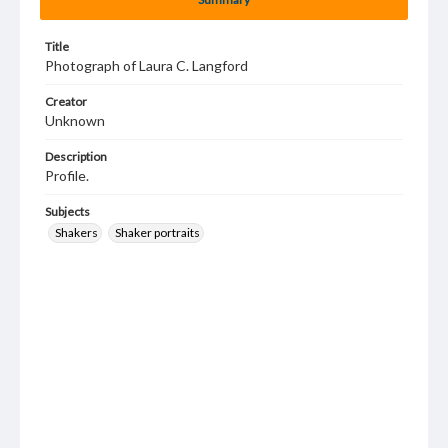
Title
Photograph of Laura C. Langford
Creator
Unknown
Description
Profile.
Subjects
Shakers
Shaker portraits