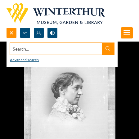
Search...
Advanced search