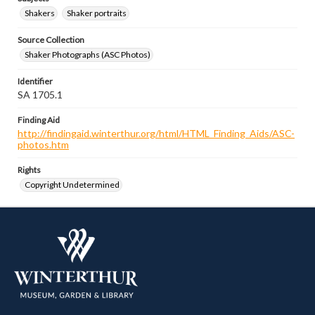
Shakers
Shaker portraits
Source Collection
Shaker Photographs (ASC Photos)
Identifier
SA 1705.1
Finding Aid
http://findingaid.winterthur.org/html/HTML_Finding_Aids/ASC-
photos.htm
Rights
Copyright Undetermined