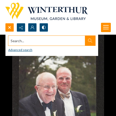
Search...
Advanced search