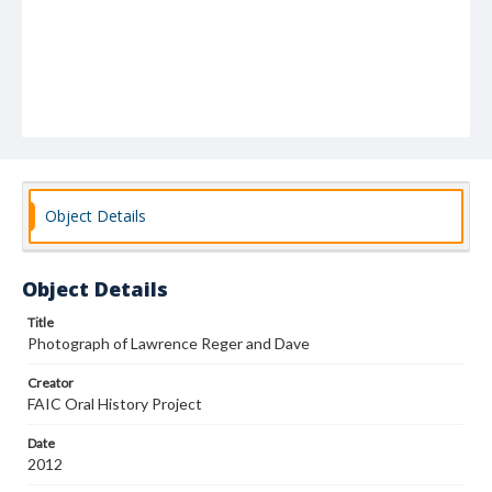
Object Details
Object Details
Title
Photograph of Lawrence Reger and Dave
Creator
FAIC Oral History Project
Date
2012