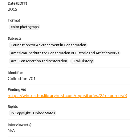
Date (EDTF)
2012
Format
color photograph
Subjects
Foundation for Advancement in Conservation
American Institute for Conservation of Historic and Artistic Works
Art--Conservation and restoration
Oral History
Identifier
Collection 701
Finding Aid
https://winterthur.libraryhost.com/repositories/2/resources/8
Rights
In Copyright - United States
Interviewer(s)
N/A