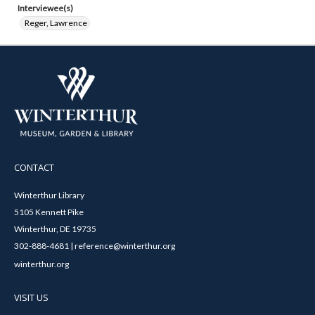
Interviewee(s)
Reger, Lawrence
CONTACT
Winterthur Library
5105 Kennett Pike
Winterthur, DE 19735
302-888-4681 | reference@winterthur.org
winterthur.org
VISIT US