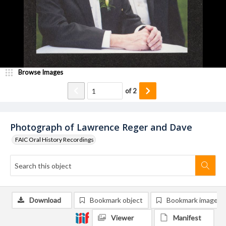
Browse Images
of
2
Photograph of Lawrence Reger and Dave
FAIC Oral History Recordings
Download
Bookmark object
Bookmark image
Viewer
Manifest