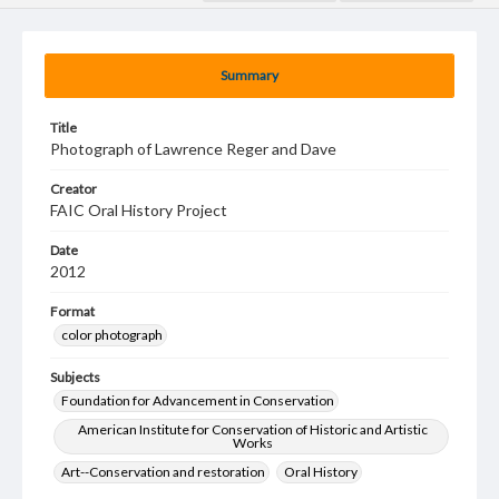
Summary
Title
Photograph of Lawrence Reger and Dave
Creator
FAIC Oral History Project
Date
2012
Format
color photograph
Subjects
Foundation for Advancement in Conservation
American Institute for Conservation of Historic and Artistic
Works
Art--Conservation and restoration
Oral History