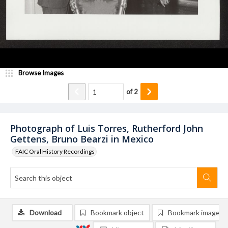
Browse Images
of
2
Photograph of Luis Torres, Rutherford John
Gettens, Bruno Bearzi in Mexico
FAIC Oral History Recordings
Download
Bookmark object
Bookmark image