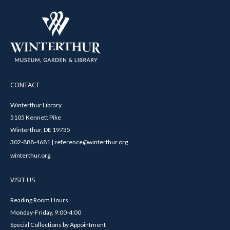
CONTACT
Winterthur Library
5105 Kennett Pike
Winterthur, DE 19735
302-888-4681 | reference@winterthur.org
winterthur.org
VISIT US
Reading Room Hours
Monday-Friday, 9:00-4:00
Special Collections by Appointment