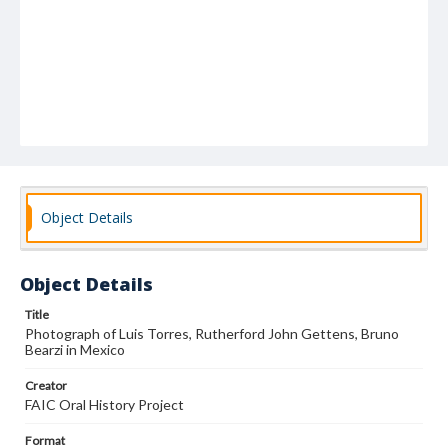
Object Details
Object Details
Title
Photograph of Luis Torres, Rutherford John Gettens, Bruno
Bearzi in Mexico
Creator
FAIC Oral History Project
Format