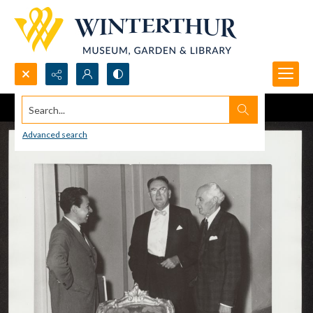
Search...
Advanced search