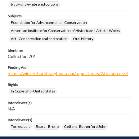
black-and-white photography
Subjects
Foundation for Advancement in Conservation
American Institute for Conservation of Historic and Artistic Works
Art--Conservation and restoration
Oral History
Identifier
Collection 701
Finding Aid
https://winterthur.libraryhost.com/repositories/2/resources/8
Rights
In Copyright - United States
Interviewer(s)
N/A
Interviewee(s)
Torres, Luis
Bearzi, Bruno
Gettens, Rutherford John