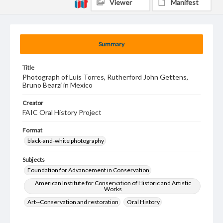
Viewer
Manifest
Summary
Title
Photograph of Luis Torres, Rutherford John Gettens,
Bruno Bearzi in Mexico
Creator
FAIC Oral History Project
Format
black-and-white photography
Subjects
Foundation for Advancement in Conservation
American Institute for Conservation of Historic and Artistic
Works
Art--Conservation and restoration
Oral History