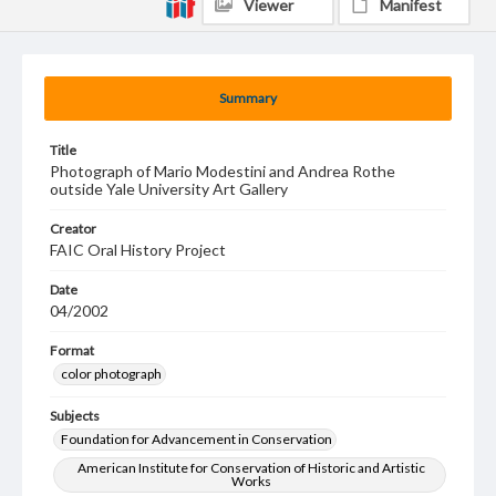
Viewer
Manifest
Summary
Title
Photograph of Mario Modestini and Andrea Rothe
outside Yale University Art Gallery
Creator
FAIC Oral History Project
Date
04/2002
Format
color photograph
Subjects
Foundation for Advancement in Conservation
American Institute for Conservation of Historic and Artistic
Works