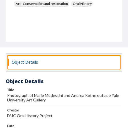
Art--Conservation and restoration
Oral History
Object Details
Object Details
Title
Photograph of Mario Modestini and Andrea Rothe outside Yale
University Art Gallery
Creator
FAIC Oral History Project
Date