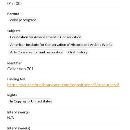
04/2002
Format
color photograph
Subjects
Foundation for Advancement in Conservation
American Institute for Conservation of Historic and Artistic Works
Art--Conservation and restoration
Oral History
Identifier
Collection 701
Finding Aid
https://winterthur.libraryhost.com/repositories/2/resources/8
Rights
In Copyright - United States
Interviewer(s)
N/A
Interviewee(s)