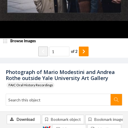
Browse Images
of
2
Photograph of Mario Modestini and Andrea
Rothe outside Yale University Art Gallery
FAIC Oral History Recordings
Download
Bookmark object
Bookmark image