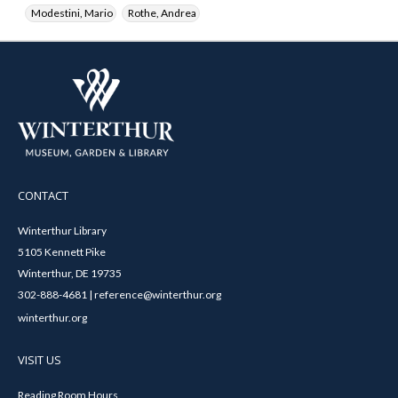
Modestini, Mario
Rothe, Andrea
CONTACT
Winterthur Library
5105 Kennett Pike
Winterthur, DE 19735
302-888-4681 | reference@winterthur.org
winterthur.org
VISIT US
Reading Room Hours