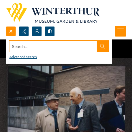
Search...
Advanced search