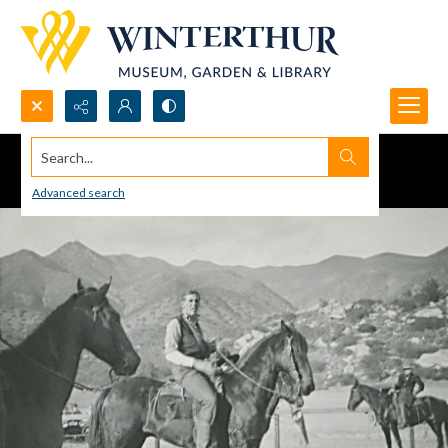
Search...
Advanced search