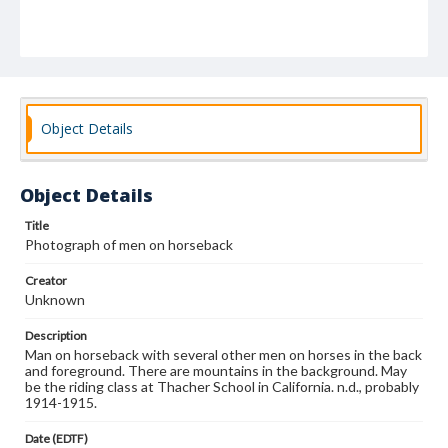
Object Details
Object Details
Title
Photograph of men on horseback
Creator
Unknown
Description
Man on horseback with several other men on horses in the back
and foreground. There are mountains in the background. May
be the riding class at Thacher School in California. n.d., probably
1914-1915.
Date (EDTF)