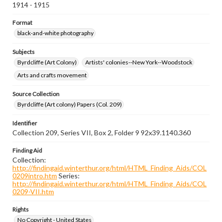
1914 - 1915
Format
black-and-white photography
Subjects
Byrdcliffe (Art Colony)
Artists' colonies--New York--Woodstock
Arts and crafts movement
Source Collection
Byrdcliffe (Art colony) Papers (Col. 209)
Identifier
Collection 209, Series VII, Box 2, Folder 9 92x39.1140.360
Finding Aid
Collection:
http://findingaid.winterthur.org/html/HTML_Finding_Aids/COL
0209intro.htm
Series:
http://findingaid.winterthur.org/html/HTML_Finding_Aids/COL
0209-VII.htm
Rights
No Copyright - United States