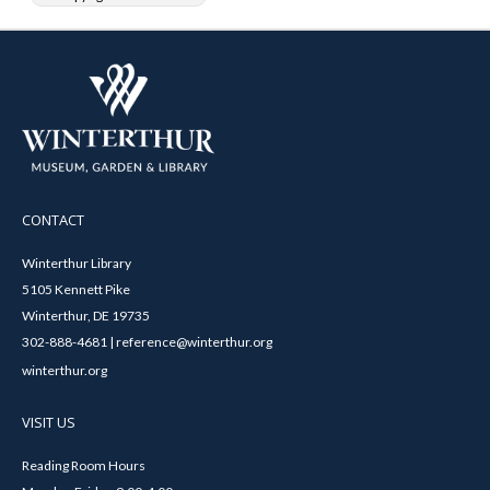
CONTACT
Winterthur Library
5105 Kennett Pike
Winterthur, DE 19735
302-888-4681 | reference@winterthur.org
winterthur.org
VISIT US
Reading Room Hours