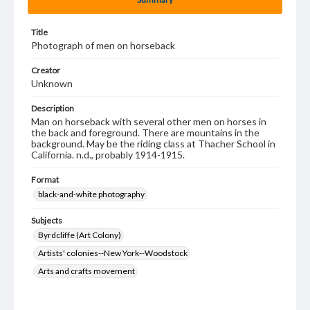
Title
Photograph of men on horseback
Creator
Unknown
Description
Man on horseback with several other men on horses in
the back and foreground. There are mountains in the
background. May be the riding class at Thacher School in
California. n.d., probably 1914-1915.
Format
black-and-white photography
Subjects
Byrdcliffe (Art Colony)
Artists' colonies--New York--Woodstock
Arts and crafts movement