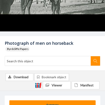
Photograph of men on horseback
Byrdcliffe Papers
Download
Bookmark object
Viewer
Manifest
Summary