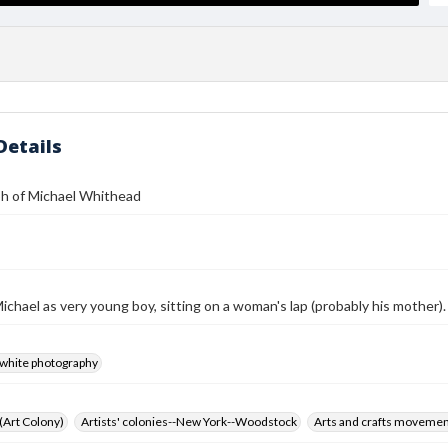
Details
h of Michael Whithead
ichael as very young boy, sitting on a woman's lap (probably his mother).
-white photography
 (Art Colony)
Artists' colonies--New York--Woodstock
Arts and crafts moveme