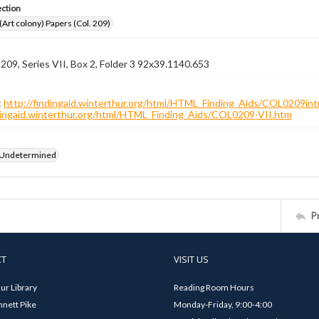
ection
 (Art colony) Papers (Col. 209)
 209, Series VII, Box 2, Folder 3 92x39.1140.653
:
http://findingaid.winterthur.org/html/HTML_Finding_Aids/COL0209int
ndingaid.winterthur.org/html/HTML_Finding_Aids/COL0209-VII.htm
 Undetermined
P
CT
VISIT US
ur Library
Reading Room Hours
nett Pike
Monday-Friday, 9:00-4:00