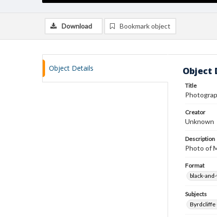
Download
Bookmark object
Object Details
Object 
Title
Photograp
Creator
Unknown
Description
Photo of M
Format
black-and
Subjects
Byrdcliffe