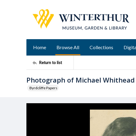
Home
Browse All
Collections
Digita
Return to list
Photograph of Michael Whithead
Byrdcliffe Papers