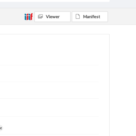
Viewer
Manifest
nt