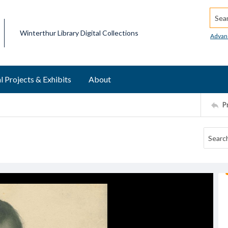
Searc
Winterthur Library Digital Collections
Advan
l Projects & Exhibits
About
P