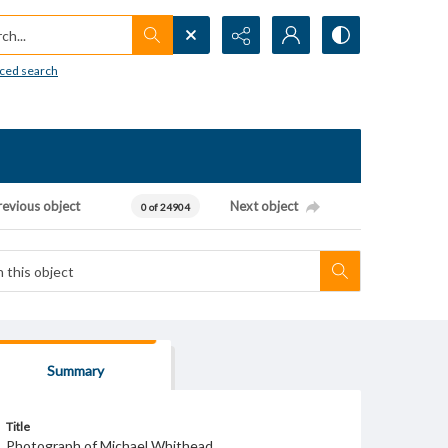
h...
ced search
revious object
Next object
0 of 24904
Summary
Title
Photograph of Michael Whithead