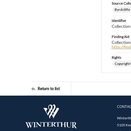
Source Coll
Byrdcliffe
Identifier
Collection
Finding Aid
Collection
http://fi
Rights
Copyright
Return to list
CONTA
Winterth
5105 Ken