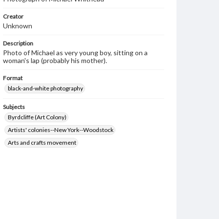
Creator
Unknown
Description
Photo of Michael as very young boy, sitting on a
woman's lap (probably his mother).
Format
black-and-white photography
Subjects
Byrdcliffe (Art Colony)
Artists' colonies--New York--Woodstock
Arts and crafts movement