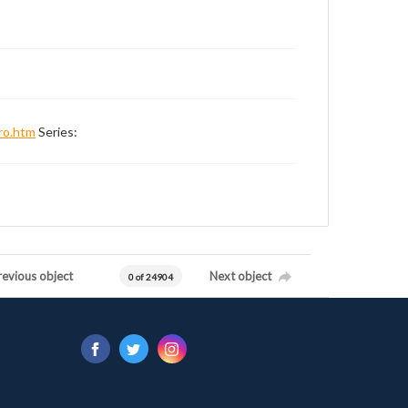
ro.htm
Series:
revious object
Next object
0 of 24904