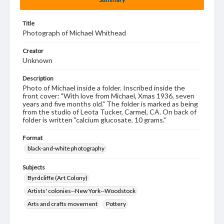
Title
Photograph of Michael Whithead
Creator
Unknown
Description
Photo of Michael inside a folder. Inscribed inside the
front cover: "With love from Michael, Xmas 1936, seven
years and five months old." The folder is marked as being
from the studio of Leota Tucker, Carmel, CA. On back of
folder is written "calcium glucosate, 10 grams."
Format
black-and-white photography
Subjects
Byrdcliffe (Art Colony)
Artists' colonies--New York--Woodstock
Arts and crafts movement
Pottery