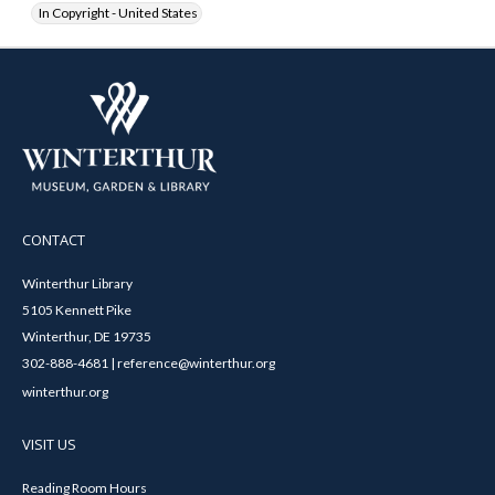
In Copyright - United States
CONTACT
Winterthur Library
5105 Kennett Pike
Winterthur, DE 19735
302-888-4681 | reference@winterthur.org
winterthur.org
VISIT US
Reading Room Hours