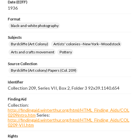
Date (EDTF)
1936
Format
black-and-white photography
Subjects
Byrdcliffe (Art Colony)
Artists' colonies--New York--Woodstock
Arts and crafts movement
Pottery
Source Collection
Byrdcliffe (Art colony) Papers (Col. 209)
Identifier
Collection 209, Series VII, Box 2, Folder 3 92x39.1140.654
Finding Aid
Collection:
http://findingaid.winterthur.org/html/HTML_Finding_Aids/COL
0209intro.htm
Series:
http://findingaid.winterthur.org/html/HTML_Finding_Aids/COL
0209-VII.htm
Rights