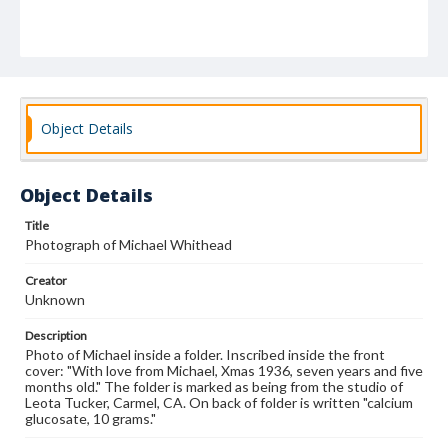
Object Details
Object Details
Title
Photograph of Michael Whithead
Creator
Unknown
Description
Photo of Michael inside a folder. Inscribed inside the front
cover: "With love from Michael, Xmas 1936, seven years and five
months old." The folder is marked as being from the studio of
Leota Tucker, Carmel, CA. On back of folder is written "calcium
glucosate, 10 grams."