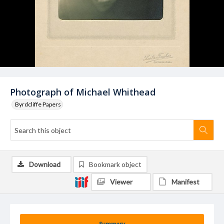
Photograph of Michael Whithead
Byrdcliffe Papers
Download
Bookmark object
Viewer
Manifest
Summary