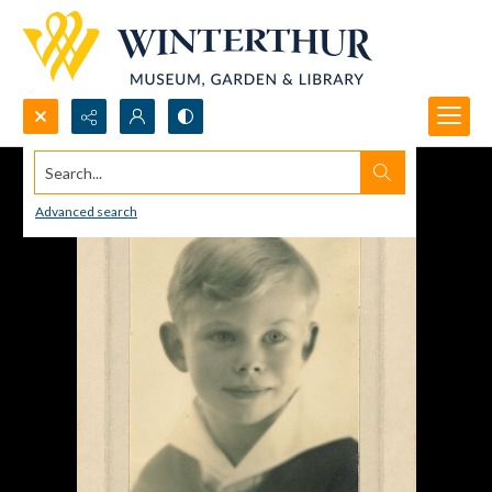
Search...
Advanced search