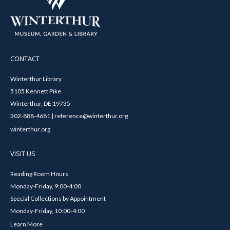
CONTACT
Winterthur Library
5105 Kennett Pike
Winterthur, DE 19735
302-888-4681 | reference@winterthur.org
winterthur.org
VISIT US
Reading Room Hours
Monday-Friday, 9:00-4:00
Special Collections by Appointment
Monday-Friday, 10:00-4:00
Learn More