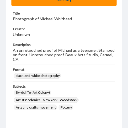
Title
Photograph of Michael Whithead
Creator
Unknown
Description
An unretouched proof of Michael as a teenager. Stamped
on front: Unretouched proof, Beaux Arts Studio, Carmel,
CA
Format
black-and-white photography
Subjects
Byrdcliffe (Art Colony)
Artists' colonies--New York--Woodstock
Arts and crafts movement
Pottery