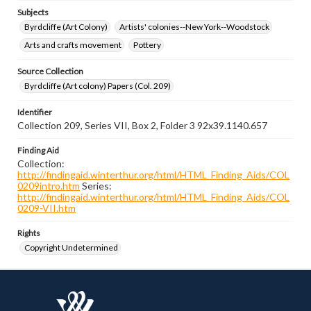
Subjects
Byrdcliffe (Art Colony)
Artists' colonies--New York--Woodstock
Arts and crafts movement
Pottery
Source Collection
Byrdcliffe (Art colony) Papers (Col. 209)
Identifier
Collection 209, Series VII, Box 2, Folder 3 92x39.1140.657
Finding Aid
Collection:
http://findingaid.winterthur.org/html/HTML_Finding_Aids/COL
0209intro.htm
Series:
http://findingaid.winterthur.org/html/HTML_Finding_Aids/COL
0209-VII.htm
Rights
Copyright Undetermined