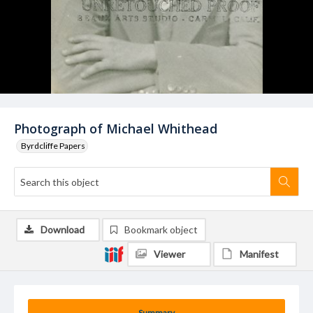
Photograph of Michael Whithead
Byrdcliffe Papers
Download
Bookmark object
Viewer
Manifest
Summary