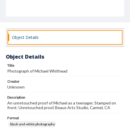
Object Details
Object Details
Title
Photograph of Michael Whithead
Creator
Unknown
Description
An unretouched proof of Michael as a teenager. Stamped on
front: Unretouched proof, Beaux Arts Studio, Carmel, CA
Format
black-and-white photography