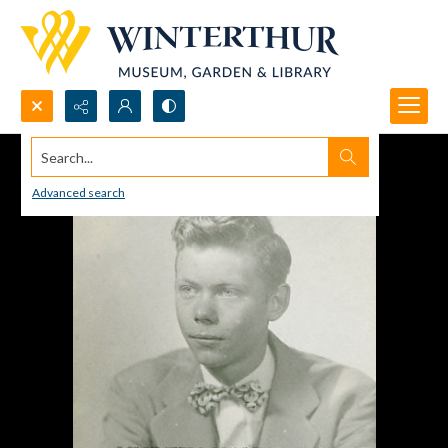
Search...
Advanced search