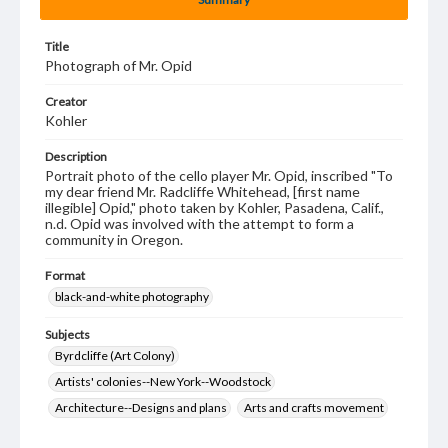
Title
Photograph of Mr. Opid
Creator
Kohler
Description
Portrait photo of the cello player Mr. Opid, inscribed "To
my dear friend Mr. Radcliffe Whitehead, [first name
illegible] Opid," photo taken by Kohler, Pasadena, Calif.,
n.d. Opid was involved with the attempt to form a
community in Oregon.
Format
black-and-white photography
Subjects
Byrdcliffe (Art Colony)
Artists' colonies--New York--Woodstock
Architecture--Designs and plans
Arts and crafts movement