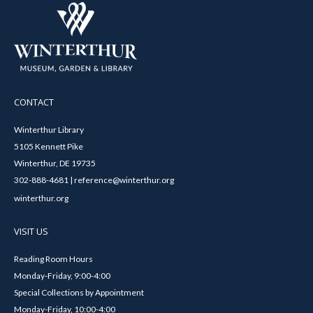
CONTACT
Winterthur Library
5105 Kennett Pike
Winterthur, DE 19735
302-888-4681 | reference@winterthur.org
winterthur.org
VISIT US
Reading Room Hours
Monday-Friday, 9:00-4:00
Special Collections by Appointment
Monday-Friday, 10:00-4:00