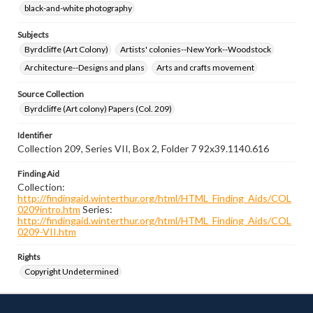
black-and-white photography
Subjects
Byrdcliffe (Art Colony)
Artists' colonies--New York--Woodstock
Architecture--Designs and plans
Arts and crafts movement
Source Collection
Byrdcliffe (Art colony) Papers (Col. 209)
Identifier
Collection 209, Series VII, Box 2, Folder 7 92x39.1140.616
Finding Aid
Collection:
http://findingaid.winterthur.org/html/HTML_Finding_Aids/COL
0209intro.htm
Series:
http://findingaid.winterthur.org/html/HTML_Finding_Aids/COL
0209-VII.htm
Rights
Copyright Undetermined