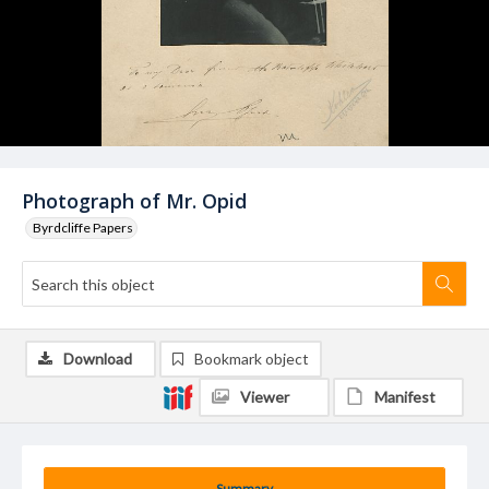
Photograph of Mr. Opid
Byrdcliffe Papers
Download
Bookmark object
Viewer
Manifest
Summary