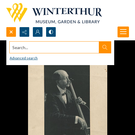
Search...
Advanced search