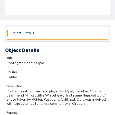
Object Details
Object Details
Title
Photograph of Mr. Opid
Creator
Kohler
Description
Portrait photo of the cello player Mr. Opid, inscribed "To my
dear friend Mr. Radcliffe Whitehead, [first name illegible] Opid,"
photo taken by Kohler, Pasadena, Calif., n.d. Opid was involved
with the attempt to form a community in Oregon.
Format