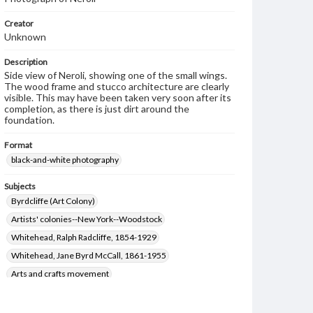
Creator
Unknown
Description
Side view of Neroli, showing one of the small wings.
The wood frame and stucco architecture are clearly
visible. This may have been taken very soon after its
completion, as there is just dirt around the
foundation.
Format
black-and-white photography
Subjects
Byrdcliffe (Art Colony)
Artists' colonies--New York--Woodstock
Whitehead, Ralph Radcliffe, 1854-1929
Whitehead, Jane Byrd McCall, 1861-1955
Arts and crafts movement