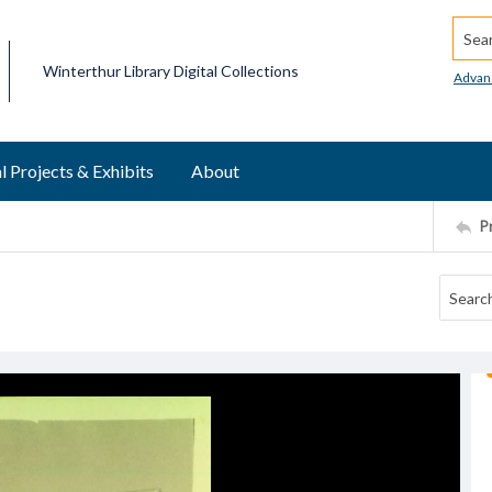
Searc
Winterthur Library Digital Collections
Advan
l Projects & Exhibits
About
P