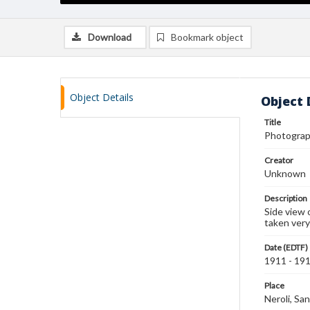
Download
Bookmark object
Object Details
Object 
Title
Photograph
Creator
Unknown
Description
Side view 
taken very
Date (EDTF)
1911 - 19
Place
Neroli, San