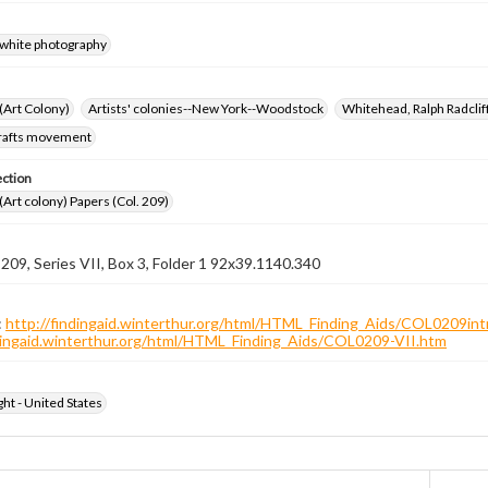
-white photography
 (Art Colony)
Artists' colonies--New York--Woodstock
Whitehead, Ralph Radcli
crafts movement
ection
 (Art colony) Papers (Col. 209)
 209, Series VII, Box 3, Folder 1 92x39.1140.340
:
http://findingaid.winterthur.org/html/HTML_Finding_Aids/COL0209int
ndingaid.winterthur.org/html/HTML_Finding_Aids/COL0209-VII.htm
ht - United States