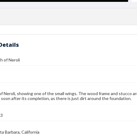
Details
 of Neroli
of Neroli, showing one of the small wings. The wood frame and stucco arc
 soon after its completion, as there is just dirt around the foundation.
13
ta Barbara, California