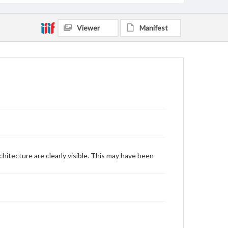
Viewer
Manifest
hitecture are clearly visible. This may have been