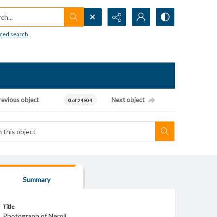
h...
ced search
revious object
Next object
0 of 24904
Summary
Title
Photograph of Neroli