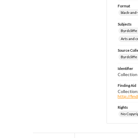
Format
black-and
Subjects
Byrdcliffe
Arts and 
Source Coll
Byrdcliffe
Identifier
Collection
Finding Aid
Collection
http://fi
Rights
No Copyrig