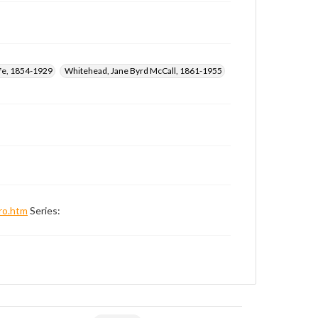
ffe, 1854-1929
Whitehead, Jane Byrd McCall, 1861-1955
ro.htm
Series: