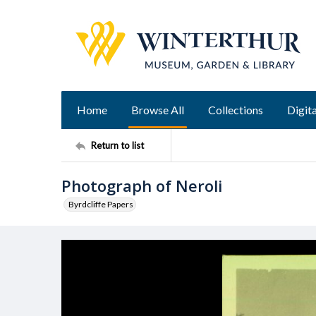
Home
Browse All
Collections
Digita
Return to list
Photograph of Neroli
Byrdcliffe Papers