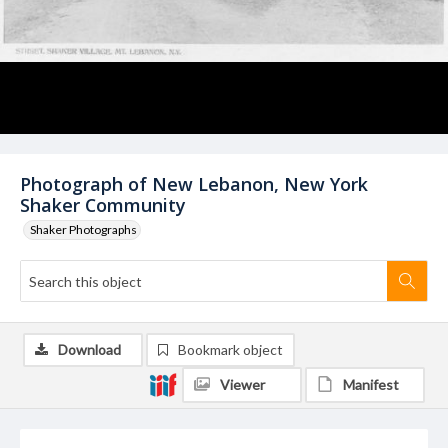
Photograph of New Lebanon, New York
Shaker Community
Shaker Photographs
Download
Bookmark object
Viewer
Manifest