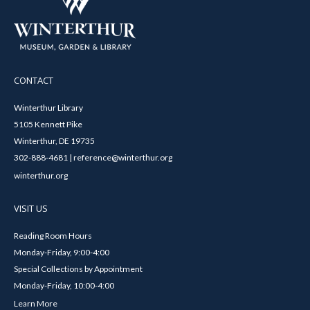
CONTACT
Winterthur Library
5105 Kennett Pike
Winterthur, DE 19735
302-888-4681 | reference@winterthur.org
winterthur.org
VISIT US
Reading Room Hours
Monday-Friday, 9:00-4:00
Special Collections by Appointment
Monday-Friday, 10:00-4:00
Learn More