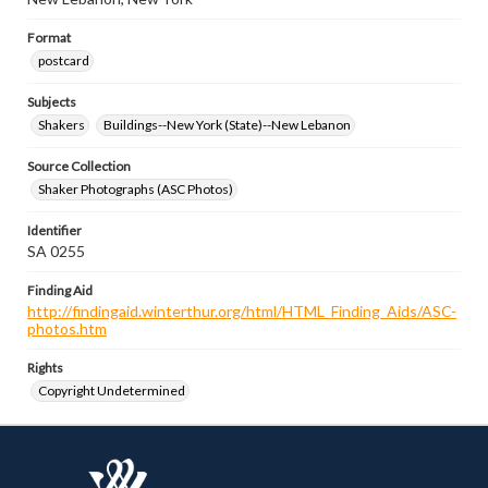
Format
postcard
Subjects
Shakers
Buildings--New York (State)--New Lebanon
Source Collection
Shaker Photographs (ASC Photos)
Identifier
SA 0255
Finding Aid
http://findingaid.winterthur.org/html/HTML_Finding_Aids/ASC-
photos.htm
Rights
Copyright Undetermined