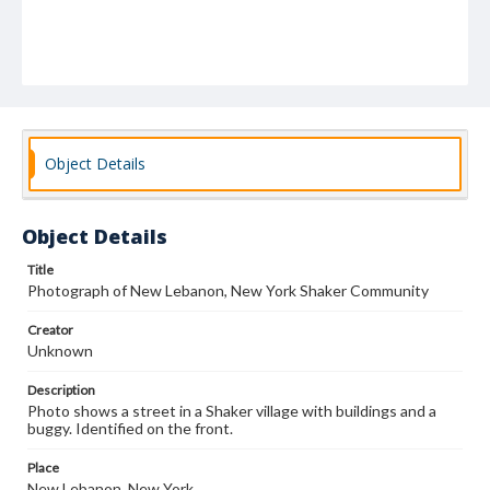
Object Details
Object Details
Title
Photograph of New Lebanon, New York Shaker Community
Creator
Unknown
Description
Photo shows a street in a Shaker village with buildings and a
buggy. Identified on the front.
Place
New Lebanon, New York