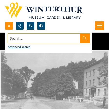
Search...
Advanced search