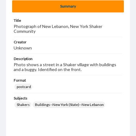
Summary
Title
Photograph of New Lebanon, New York Shaker
Community
Creator
Unknown
Description
Photo shows a street in a Shaker village with buildings
and a buggy. Identified on the front.
Format
postcard
Subjects
Shakers
Buildings--New York (State)--New Lebanon