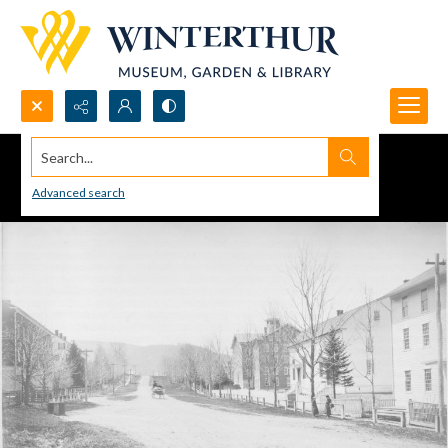
Search...
Advanced search