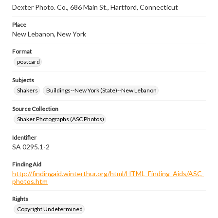
Dexter Photo. Co., 686 Main St., Hartford, Connecticut
Place
New Lebanon, New York
Format
postcard
Subjects
Shakers
Buildings--New York (State)--New Lebanon
Source Collection
Shaker Photographs (ASC Photos)
Identifier
SA 0295.1-2
Finding Aid
http://findingaid.winterthur.org/html/HTML_Finding_Aids/ASC-
photos.htm
Rights
Copyright Undetermined