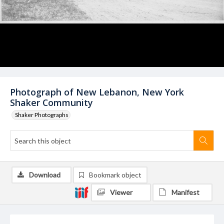
Photograph of New Lebanon, New York
Shaker Community
Shaker Photographs
Download
Bookmark object
Viewer
Manifest