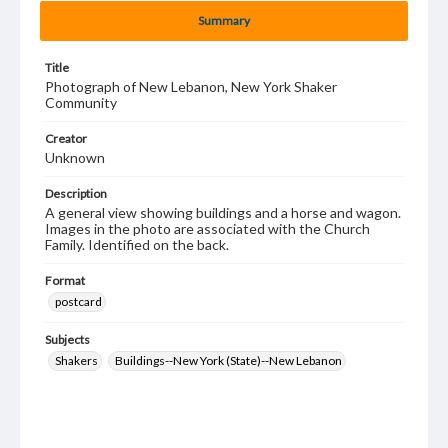
Summary
Title
Photograph of New Lebanon, New York Shaker
Community
Creator
Unknown
Description
A general view showing buildings and a horse and wagon.
Images in the photo are associated with the Church
Family. Identified on the back.
Format
postcard
Subjects
Shakers
Buildings--New York (State)--New Lebanon