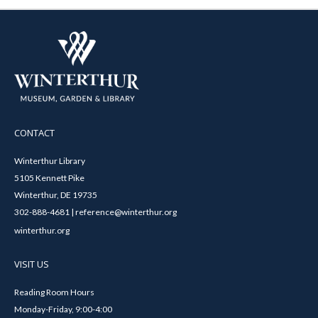
CONTACT
Winterthur Library
5105 Kennett Pike
Winterthur, DE 19735
302-888-4681 | reference@winterthur.org
winterthur.org
VISIT US
Reading Room Hours
Monday-Friday, 9:00-4:00