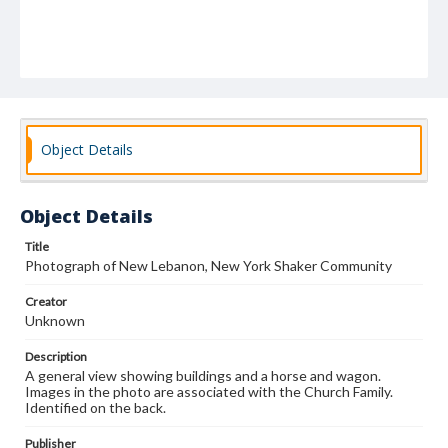
Object Details
Object Details
Title
Photograph of New Lebanon, New York Shaker Community
Creator
Unknown
Description
A general view showing buildings and a horse and wagon.
Images in the photo are associated with the Church Family.
Identified on the back.
Publisher