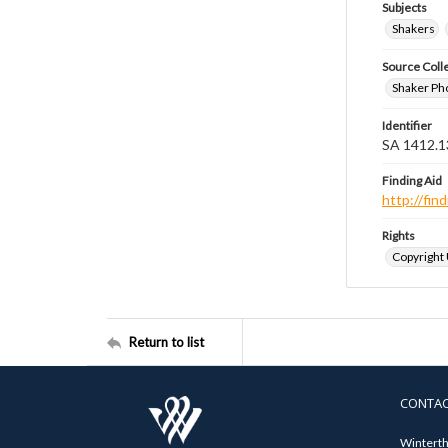
Subjects
Shakers
Source Coll
Shaker Ph
Identifier
SA 1412.1
Finding Aid
http://fi
Rights
Copyright
Return to list
CONTA
Winterth