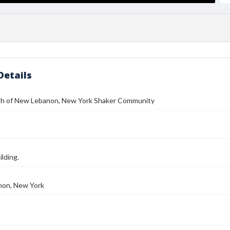
Details
h of New Lebanon, New York Shaker Community
ilding.
on, New York