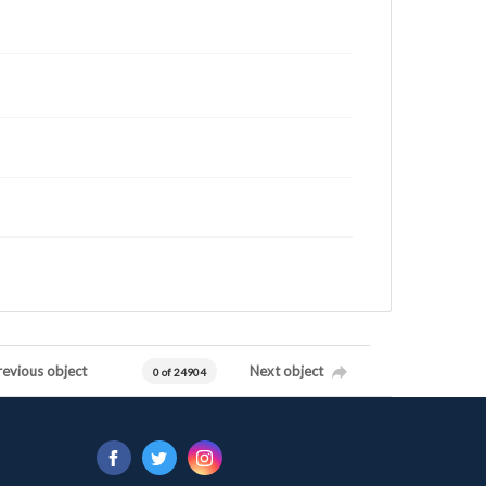
revious object
Next object
0 of 24904