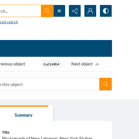
h...
ced search
revious object
Next object
0 of 24904
Summary
Title
Photograph of New Lebanon, New York Shaker