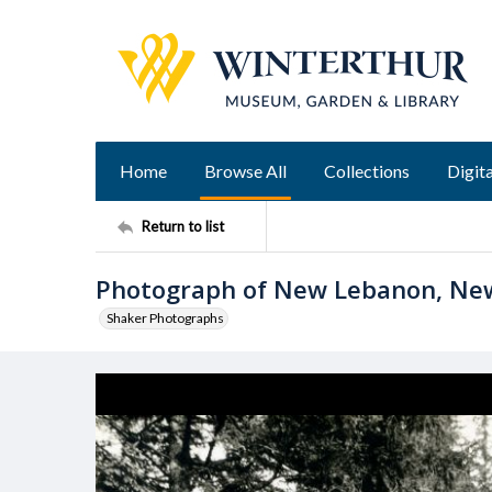
Home
Browse All
Collections
Digita
Return to list
Photograph of New Lebanon, Ne
Shaker Photographs