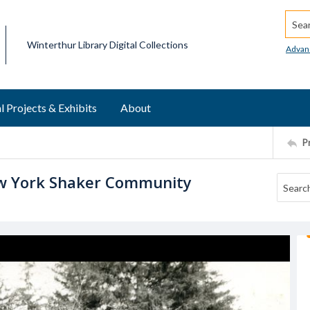
Searc
Winterthur Library Digital Collections
Advan
l Projects & Exhibits
About
P
w York Shaker Community