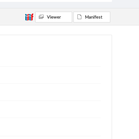
Viewer
Manifest