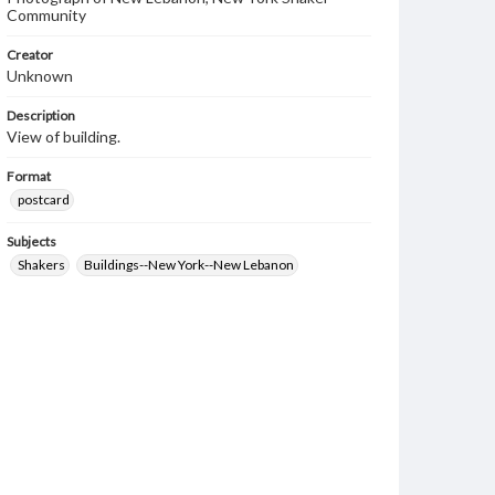
Community
Creator
Unknown
Description
View of building.
Format
postcard
Subjects
Shakers
Buildings--New York--New Lebanon