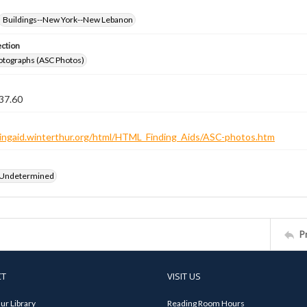
Buildings--New York--New Lebanon
ection
otographs (ASC Photos)
37.60
ndingaid.winterthur.org/html/HTML_Finding_Aids/ASC-photos.htm
 Undetermined
P
CT
VISIT US
ur Library
Reading Room Hours