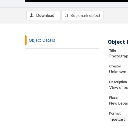
Download
Bookmark object
Object Details
Object 
Title
Photograp
Creator
Unknown
Description
View of bu
Place
New Leban
Format
postcard