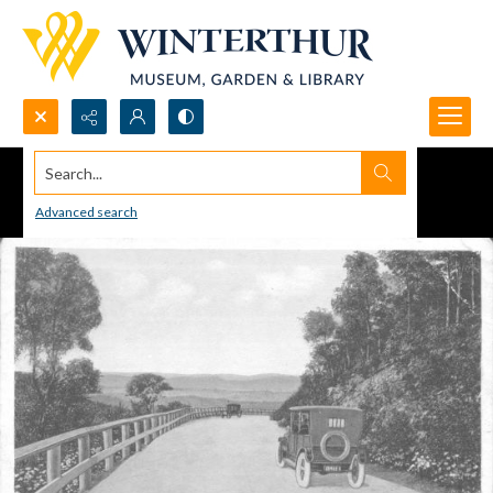
Search...
Advanced search