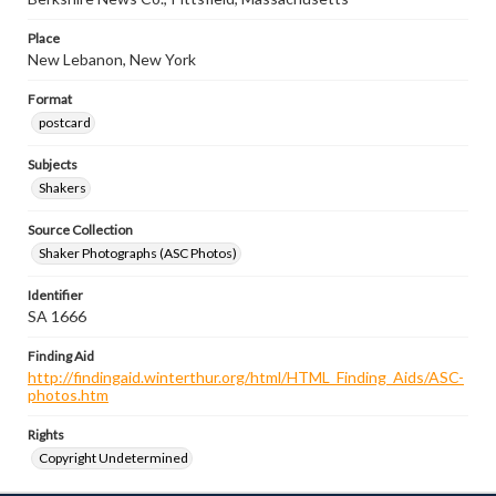
Place
New Lebanon, New York
Format
postcard
Subjects
Shakers
Source Collection
Shaker Photographs (ASC Photos)
Identifier
SA 1666
Finding Aid
http://findingaid.winterthur.org/html/HTML_Finding_Aids/ASC-
photos.htm
Rights
Copyright Undetermined