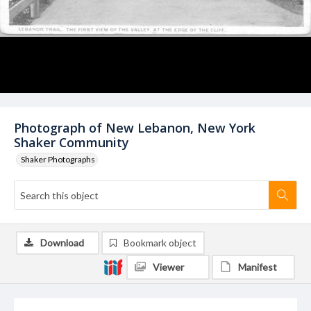
Photograph of New Lebanon, New York
Shaker Community
Shaker Photographs
Download
Bookmark object
Viewer
Manifest