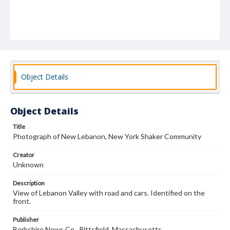
Object Details
Object Details
Title
Photograph of New Lebanon, New York Shaker Community
Creator
Unknown
Description
View of Lebanon Valley with road and cars. Identified on the
front.
Publisher
Berkshire News Co., Pittsfield, Massachusetts