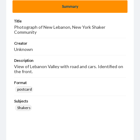
Summary
Title
Photograph of New Lebanon, New York Shaker
Community
Creator
Unknown
Description
View of Lebanon Valley with road and cars. Identified on
the front.
Format
postcard
Subjects
Shakers