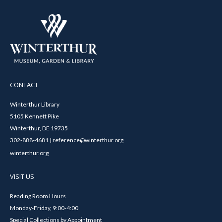
CONTACT
Winterthur Library
5105 Kennett Pike
Winterthur, DE 19735
302-888-4681 | reference@winterthur.org
winterthur.org
VISIT US
Reading Room Hours
Monday-Friday, 9:00-4:00
Special Collections by Appointment