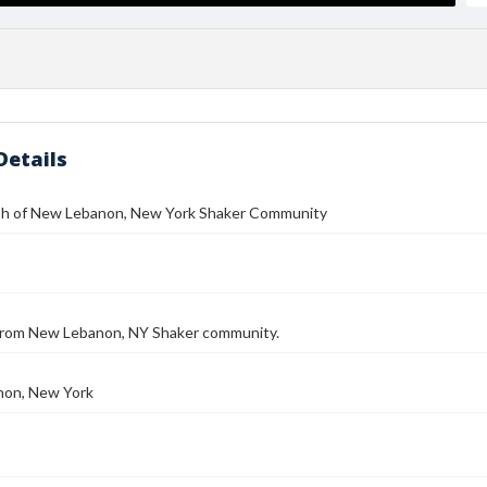
Details
h of New Lebanon, New York Shaker Community
 from New Lebanon, NY Shaker community.
on, New York