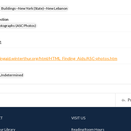
Buildings--New York (State)--New Lebanon
ection
otographs (ASC Photos)
1
ndingaid.winterthur.org/html/HTML_Finding_Aids/ASC-photos.htm
 Undetermined
P
CT
VISIT US
ur Library
Reading Room Hours