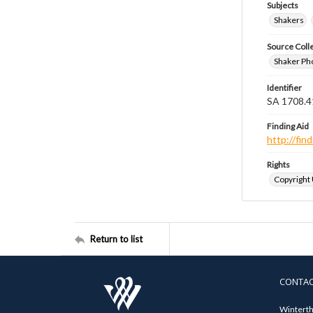
Subjects
Shakers
Source Coll
Shaker Ph
Identifier
SA 1708.4
Finding Aid
http://fi
Rights
Copyright
Return to list
CONTA
Winterth