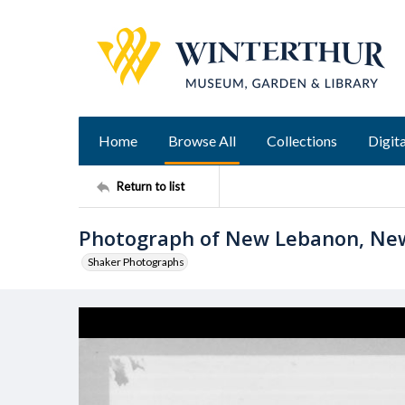
Home
Browse All
Collections
Digita
Return to list
Photograph of New Lebanon, Ne
Shaker Photographs