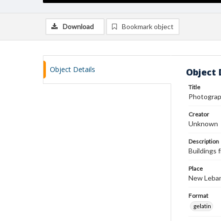
Download
Bookmark object
Object Details
Object 
Title
Photograp
Creator
Unknown
Description
Buildings
Place
New Leban
Format
gelatin