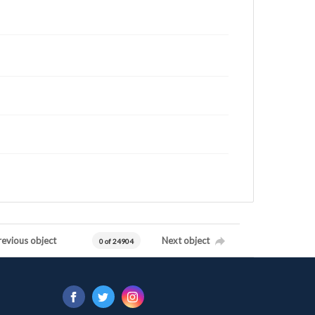
revious object
Next object
0 of 24904