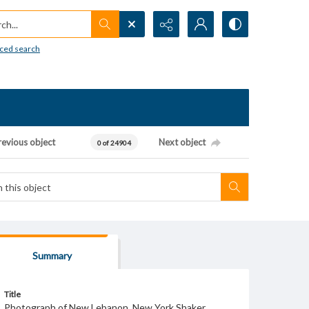
h...
ced search
revious object
Next object
0 of 24904
Summary
Title
Photograph of New Lebanon, New York Shaker