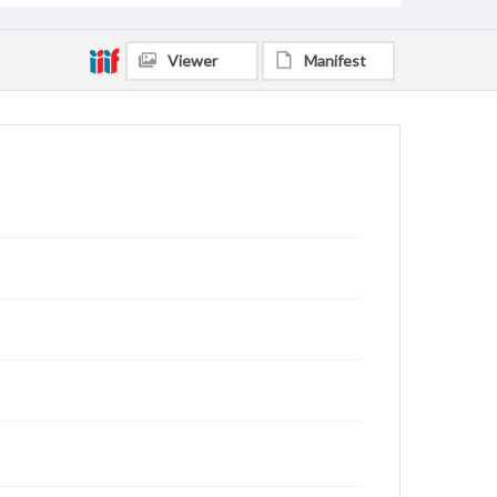
Viewer
Manifest