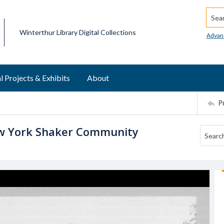
Searc
Winterthur Library Digital Collections
Advan
l Projects & Exhibits
About
P
w York Shaker Community