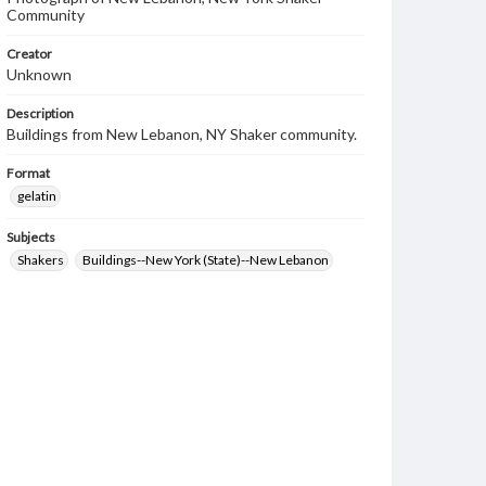
Community
Creator
Unknown
Description
Buildings from New Lebanon, NY Shaker community.
Format
gelatin
Subjects
Shakers
Buildings--New York (State)--New Lebanon