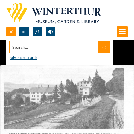
Search...
Advanced search