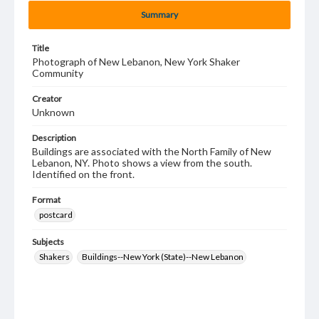
Summary
Title
Photograph of New Lebanon, New York Shaker
Community
Creator
Unknown
Description
Buildings are associated with the North Family of New
Lebanon, NY. Photo shows a view from the south.
Identified on the front.
Format
postcard
Subjects
Shakers
Buildings--New York (State)--New Lebanon