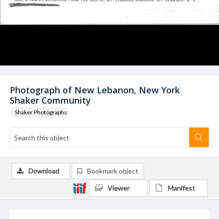
Photograph of New Lebanon, New York
Shaker Community
Shaker Photographs
Download
Bookmark object
Viewer
Manifest