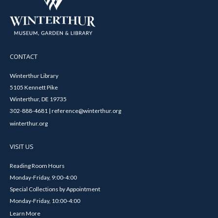
CONTACT
Winterthur Library
5105 Kennett Pike
Winterthur, DE 19735
302-888-4681 | reference@winterthur.org
winterthur.org
VISIT US
Reading Room Hours
Monday-Friday, 9:00-4:00
Special Collections by Appointment
Monday-Friday, 10:00-4:00
Learn More