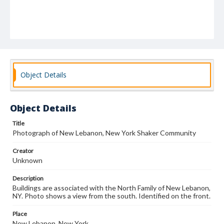
Object Details
Object Details
Title
Photograph of New Lebanon, New York Shaker Community
Creator
Unknown
Description
Buildings are associated with the North Family of New Lebanon,
NY. Photo shows a view from the south. Identified on the front.
Place
New Lebanon, New York