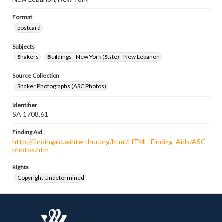
Format
postcard
Subjects
Shakers
Buildings--New York (State)--New Lebanon
Source Collection
Shaker Photographs (ASC Photos)
Identifier
SA 1708.61
Finding Aid
http://findingaid.winterthur.org/html/HTML_Finding_Aids/ASC-
photos.htm
Rights
Copyright Undetermined