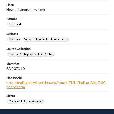
Place
New Lebanon, New York
Format
postcard
Subjects
Shakers
Views--New York--New Lebanon
Source Collection
Shaker Photographs (ASC Photos)
Identifier
SA 2073.10
Finding Aid
http://findingaid.winterthur.org/html/HTML_Finding_Aids/ASC-
photos.htm
Rights
Copyright Undetermined