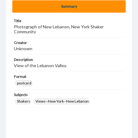
Summary
Title
Photograph of New Lebanon, New York Shaker
Community
Creator
Unknown
Description
View of the Lebanon Valley.
Format
postcard
Subjects
Shakers
Views--New York--New Lebanon