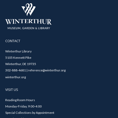
CONTACT
Winterthur Library
5105 Kennett Pike
Winterthur, DE 19735
302-888-4681 | reference@winterthur.org
winterthur.org
VISIT US
Reading Room Hours
Monday-Friday, 9:00-4:00
Special Collections by Appointment