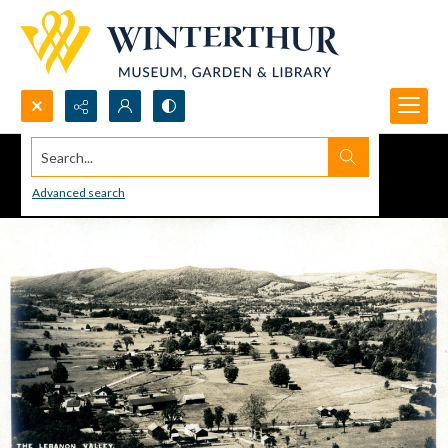
Search...
Advanced search