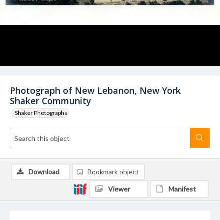
Photograph of New Lebanon, New York
Shaker Community
Shaker Photographs
Download
Bookmark object
Viewer
Manifest