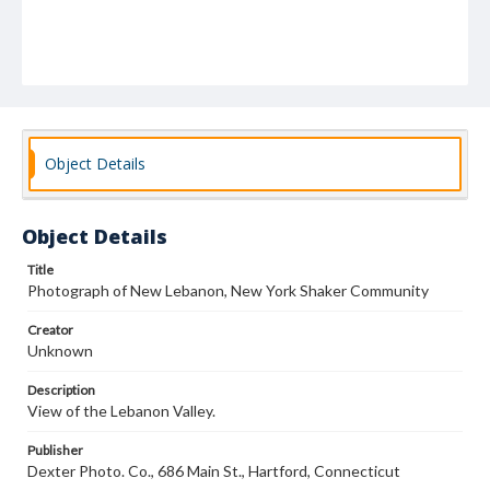
Object Details
Object Details
Title
Photograph of New Lebanon, New York Shaker Community
Creator
Unknown
Description
View of the Lebanon Valley.
Publisher
Dexter Photo. Co., 686 Main St., Hartford, Connecticut