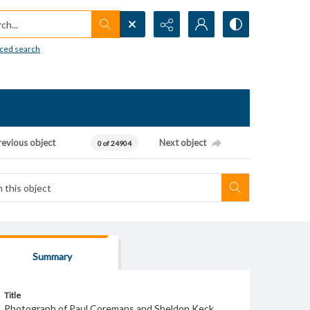
h...
ced search
revious object
Next object
0 of 24904
Summary
Title
Photograph of Paul Coremans and Sheldon Keck