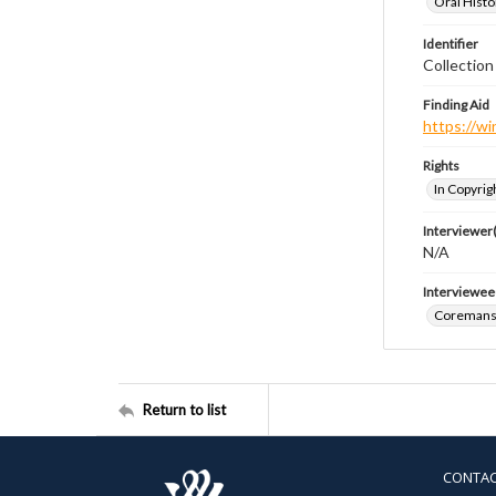
Oral Histo
Identifier
Collection
Finding Aid
https://wi
Rights
In Copyrig
Interviewer(
N/A
Interviewee
Coremans,
Return to list
CONTA