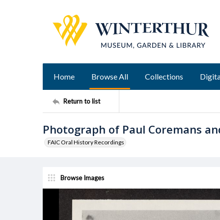
Home
Browse All
Collections
Digita
Return to list
Photograph of Paul Coremans an
FAIC Oral History Recordings
Browse Images