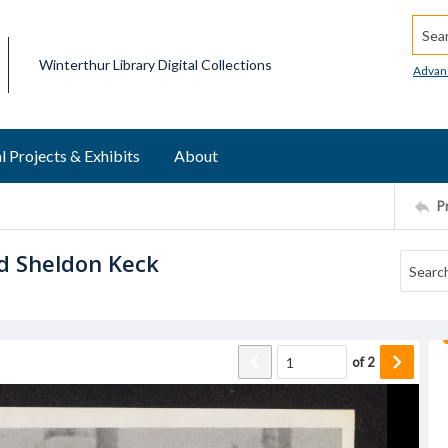
Searc
Winterthur Library Digital Collections
Advan
l Projects & Exhibits
About
P
d Sheldon Keck
of
2