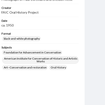
Creator
FAIC Oral History Project
Date
ca. 1950
Format
black-and-white photography
Subjects
Foundation for Advancement in Conservation
American Institute for Conservation of Historic and Artistic
Works
Art--Conservation and restoration
Oral History