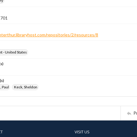
ry
 701
nterthur.libraryhost.com/repositories/2/resources/8
ht - United States
s)
(s)
 Paul
Keck, Sheldon
P
CT
VISIT US