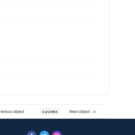
revious object
Next object
0 of 24904