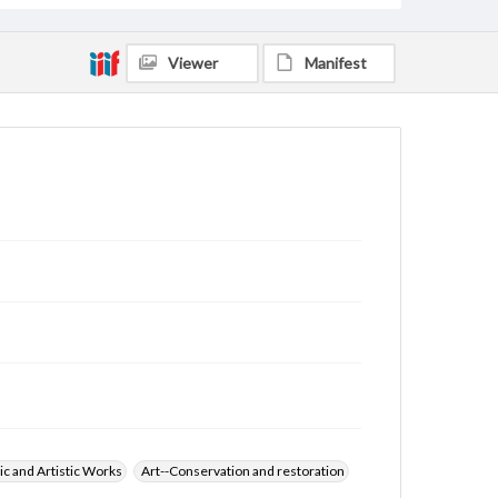
Viewer
Manifest
ic and Artistic Works
Art--Conservation and restoration