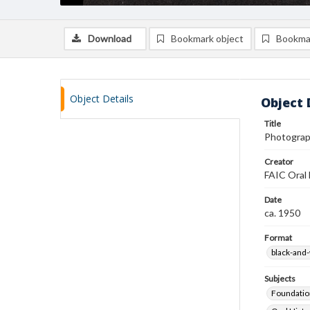
Download
Bookmark object
Bookma
Object Details
Object 
Title
Photograp
Creator
FAIC Oral 
Date
ca. 1950
Format
black-and
Subjects
Foundatio