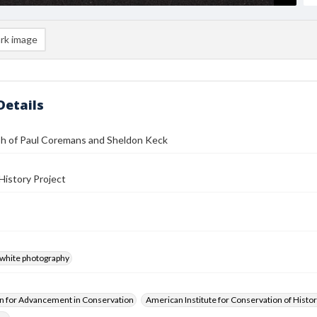
rk image
Details
h of Paul Coremans and Sheldon Keck
History Project
-white photography
n for Advancement in Conservation
American Institute for Conservation of Histor