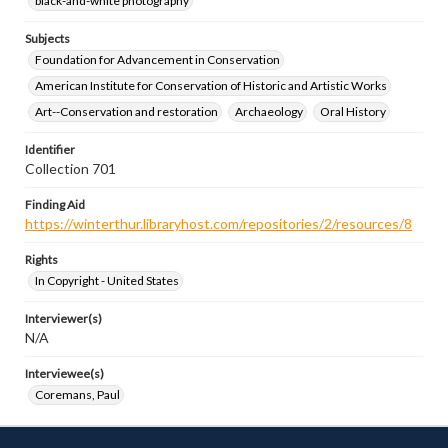
black-and-white photography
Subjects
Foundation for Advancement in Conservation
American Institute for Conservation of Historic and Artistic Works
Art--Conservation and restoration
Archaeology
Oral History
Identifier
Collection 701
Finding Aid
https://winterthur.libraryhost.com/repositories/2/resources/8
Rights
In Copyright - United States
Interviewer(s)
N/A
Interviewee(s)
Coremans, Paul