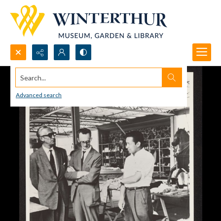
Search...
Advanced search