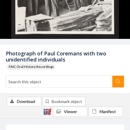
Photograph of Paul Coremans with two
unidentified individuals
FAIC Oral History Recordings
Download
Bookmark object
Viewer
Manifest