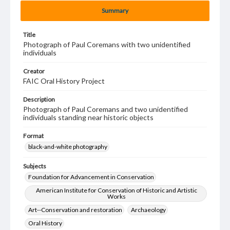
Summary
Title
Photograph of Paul Coremans with two unidentified
individuals
Creator
FAIC Oral History Project
Description
Photograph of Paul Coremans and two unidentified
individuals standing near historic objects
Format
black-and-white photography
Subjects
Foundation for Advancement in Conservation
American Institute for Conservation of Historic and Artistic
Works
Art--Conservation and restoration
Archaeology
Oral History