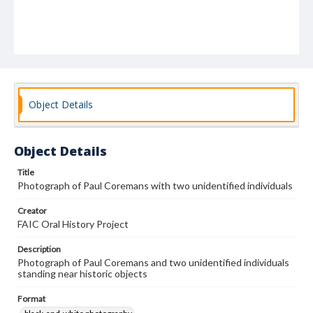
Object Details
Object Details
Title
Photograph of Paul Coremans with two unidentified individuals
Creator
FAIC Oral History Project
Description
Photograph of Paul Coremans and two unidentified individuals
standing near historic objects
Format