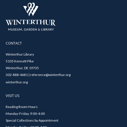
CONTACT
Winterthur Library
5105 Kennett Pike
Winterthur, DE 19735
302-888-4681 | reference@winterthur.org
winterthur.org
VISIT US
Reading Room Hours
Monday-Friday, 9:00-4:00
Special Collections by Appointment