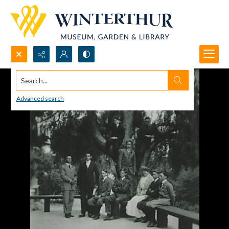
Search...
Advanced search