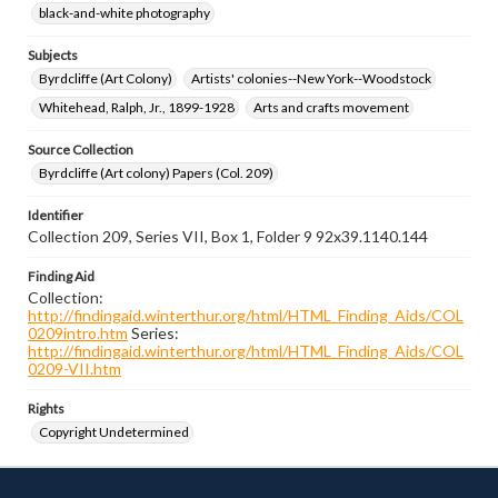
black-and-white photography
Subjects
Byrdcliffe (Art Colony)
Artists' colonies--New York--Woodstock
Whitehead, Ralph, Jr., 1899-1928
Arts and crafts movement
Source Collection
Byrdcliffe (Art colony) Papers (Col. 209)
Identifier
Collection 209, Series VII, Box 1, Folder 9 92x39.1140.144
Finding Aid
Collection:
http://findingaid.winterthur.org/html/HTML_Finding_Aids/COL
0209intro.htm
Series:
http://findingaid.winterthur.org/html/HTML_Finding_Aids/COL
0209-VII.htm
Rights
Copyright Undetermined