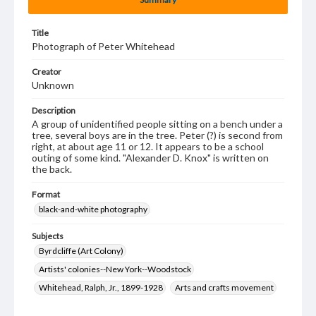
Title
Photograph of Peter Whitehead
Creator
Unknown
Description
A group of unidentified people sitting on a bench under a
tree, several boys are in the tree. Peter (?) is second from
right, at about age 11 or 12. It appears to be a school
outing of some kind. "Alexander D. Knox" is written on
the back.
Format
black-and-white photography
Subjects
Byrdcliffe (Art Colony)
Artists' colonies--New York--Woodstock
Whitehead, Ralph, Jr., 1899-1928
Arts and crafts movement