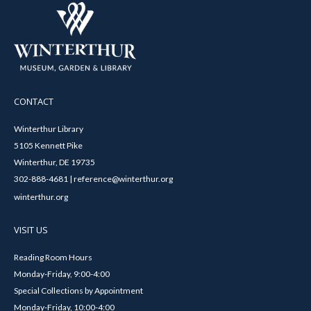
CONTACT
Winterthur Library
5105 Kennett Pike
Winterthur, DE 19735
302-888-4681 | reference@winterthur.org
winterthur.org
VISIT US
Reading Room Hours
Monday-Friday, 9:00-4:00
Special Collections by Appointment
Monday-Friday, 10:00-4:00