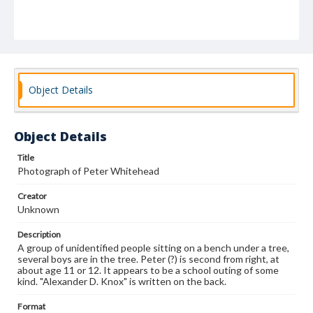
Object Details
Object Details
Title
Photograph of Peter Whitehead
Creator
Unknown
Description
A group of unidentified people sitting on a bench under a tree,
several boys are in the tree. Peter (?) is second from right, at
about age 11 or 12. It appears to be a school outing of some
kind. "Alexander D. Knox" is written on the back.
Format