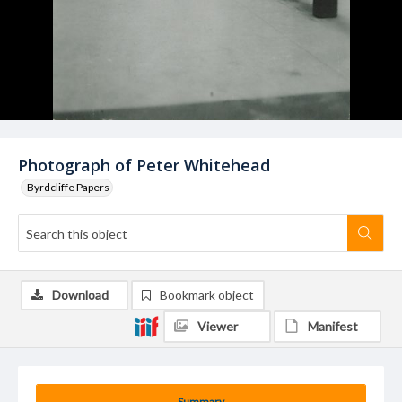
Photograph of Peter Whitehead
Byrdcliffe Papers
Download
Bookmark object
Viewer
Manifest
Summary