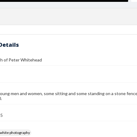
Details
h of Peter Whitehead
oung men and women, some sitting and some standing on a stone fence. P
.
15
-white photography