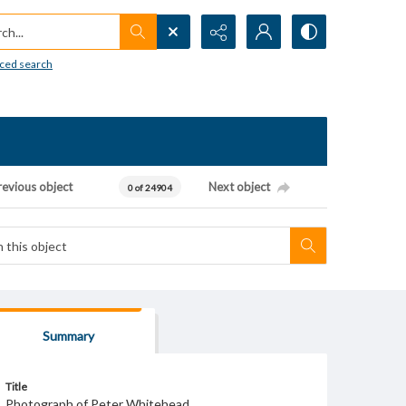
h...
ced search
revious object
Next object
0 of 24904
Summary
Title
Photograph of Peter Whitehead