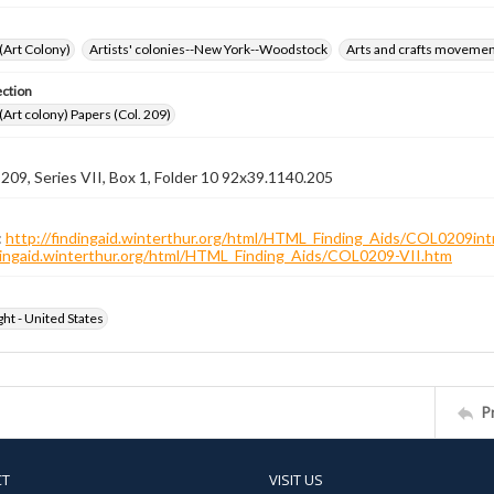
 (Art Colony)
Artists' colonies--New York--Woodstock
Arts and crafts moveme
ection
 (Art colony) Papers (Col. 209)
 209, Series VII, Box 1, Folder 10 92x39.1140.205
:
http://findingaid.winterthur.org/html/HTML_Finding_Aids/COL0209int
ndingaid.winterthur.org/html/HTML_Finding_Aids/COL0209-VII.htm
ht - United States
P
CT
VISIT US