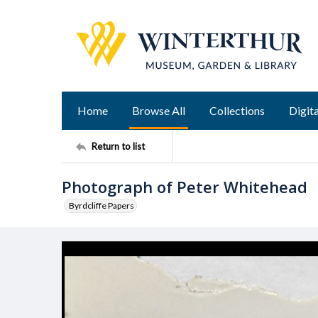
Home
Browse All
Collections
Digita
Return to list
Photograph of Peter Whitehead
Byrdcliffe Papers