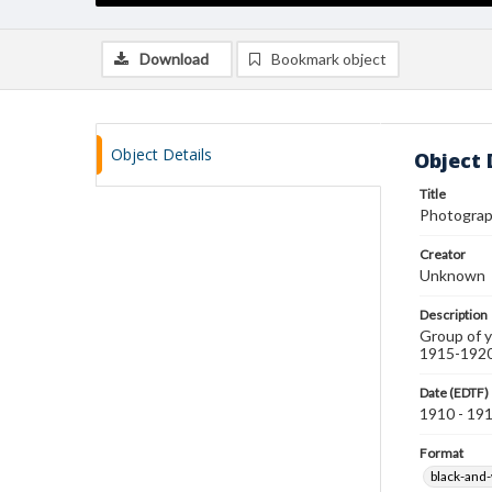
Download
Bookmark object
Object Details
Object 
Title
Photograp
Creator
Unknown
Description
Group of y
1915-1920
Date (EDTF)
1910 - 19
Format
black-and