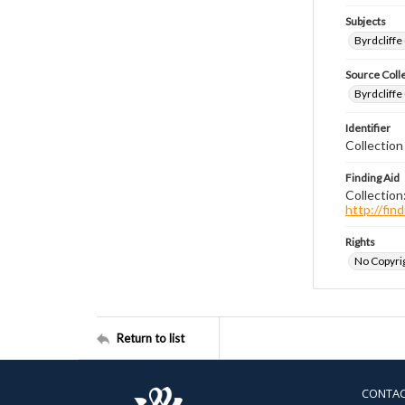
Subjects
Byrdcliffe
Source Coll
Byrdcliffe
Identifier
Collection
Finding Aid
Collection
http://fi
Rights
No Copyrig
Return to list
CONTA