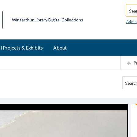
Searc
Winterthur Library Digital Collections
Advan
l Projects & Exhibits
About
P