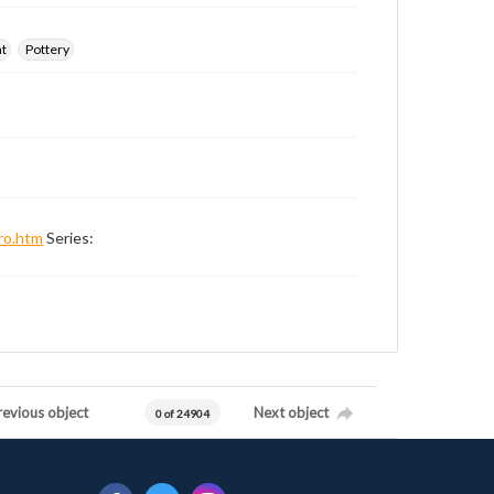
nt
Pottery
ro.htm
Series:
revious object
Next object
0 of 24904