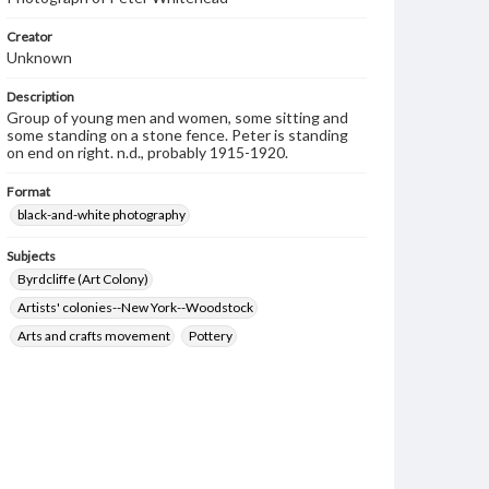
Creator
Unknown
Description
Group of young men and women, some sitting and
some standing on a stone fence. Peter is standing
on end on right. n.d., probably 1915-1920.
Format
black-and-white photography
Subjects
Byrdcliffe (Art Colony)
Artists' colonies--New York--Woodstock
Arts and crafts movement
Pottery