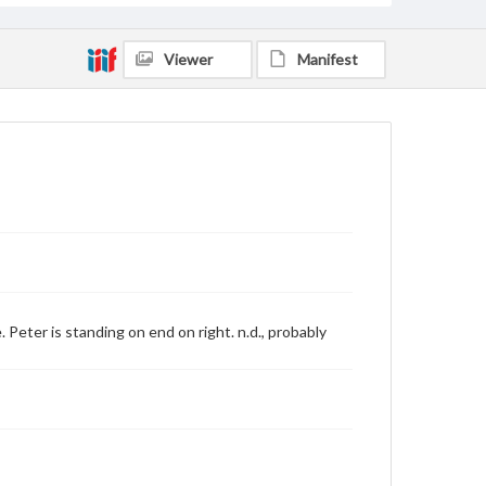
Viewer
Manifest
eter is standing on end on right. n.d., probably