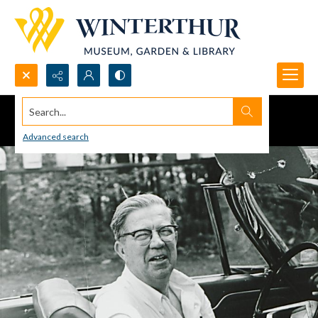
Search...
Advanced search