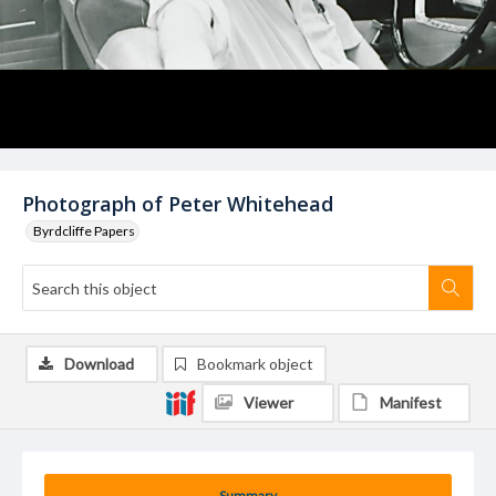
Photograph of Peter Whitehead
Byrdcliffe Papers
Download
Bookmark object
Viewer
Manifest
Summary