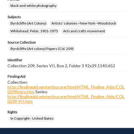
black-and-white photography
Subjects
Byrdcliffe (Art Colony)
Artists' colonies--New York--Woodstock
Whitehead, Peter, 1901-1975
Arts and crafts movement
Source Collection
Byrdcliffe (Art colony) Papers (Col. 209)
Identifier
Collection 209, Series VII, Box 2, Folder 3 92x39.1140.652
Finding Aid
Collection:
http://findingaid.winterthur.org/html/HTML_Finding_Aids/COL
0209intro.htm
Series:
http://findingaid.winterthur.org/html/HTML_Finding_Aids/COL
0209-VII.htm
Rights
In Copyright - United States