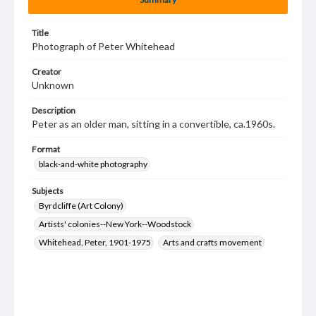
Title
Photograph of Peter Whitehead
Creator
Unknown
Description
Peter as an older man, sitting in a convertible, ca.1960s.
Format
black-and-white photography
Subjects
Byrdcliffe (Art Colony)
Artists' colonies--New York--Woodstock
Whitehead, Peter, 1901-1975
Arts and crafts movement