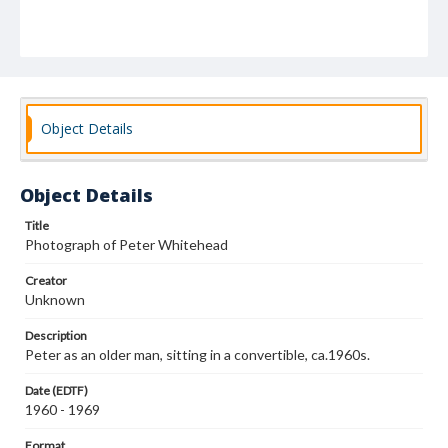
Object Details
Object Details
Title
Photograph of Peter Whitehead
Creator
Unknown
Description
Peter as an older man, sitting in a convertible, ca.1960s.
Date (EDTF)
1960 - 1969
Format