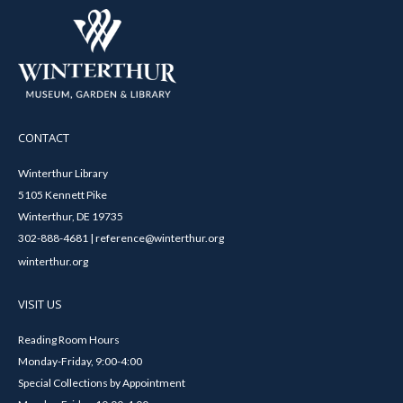
CONTACT
Winterthur Library
5105 Kennett Pike
Winterthur, DE 19735
302-888-4681 | reference@winterthur.org
winterthur.org
VISIT US
Reading Room Hours
Monday-Friday, 9:00-4:00
Special Collections by Appointment