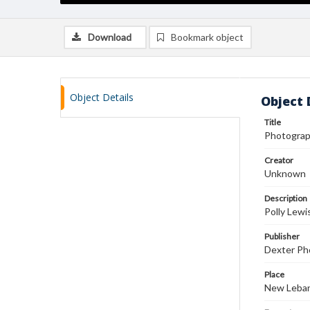
Download
Bookmark object
Object Details
Object 
Title
Photograph
Creator
Unknown
Description
Polly Lewi
Publisher
Dexter Pho
Place
New Leban