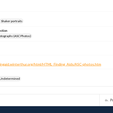
Shaker portraits
ection
otographs (ASC Photos)
ndingaid.winterthur.org/html/HTML_Finding_Aids/ASC-photos.htm
 Undetermined
P