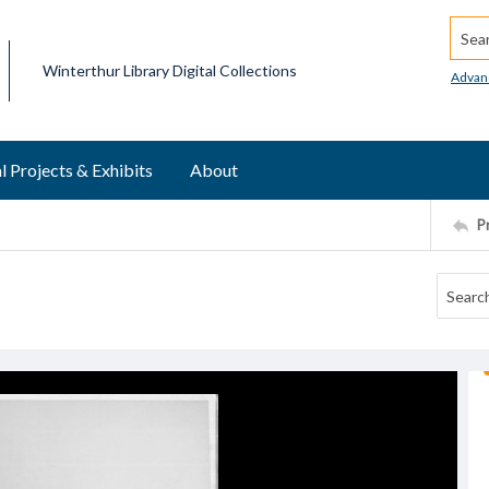
Searc
Winterthur Library Digital Collections
Advan
l Projects & Exhibits
About
P