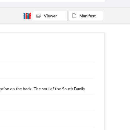
Viewer
Manifest
aption on the back: The soul of the South Family.