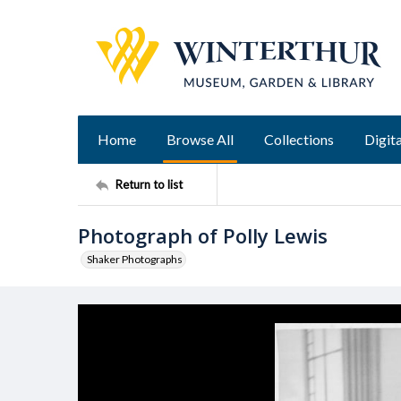
Home
Browse All
Collections
Digita
Return to list
Photograph of Polly Lewis
Shaker Photographs