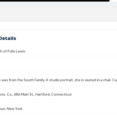
Details
 of Polly Lewis
s was from the South Family. A studio portrait, she is seated in a chair. C
to. Co., 686 Main St., Hartford, Connecticut
on, New York