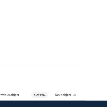
revious object
Next object
0 of 24904