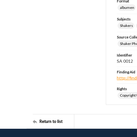
Format
albumen
Subjects
Shakers
Source Coll
Shaker Ph
Identifier
SA 0012
Finding Aid
http://fi
Rights
Copyright
Return to list