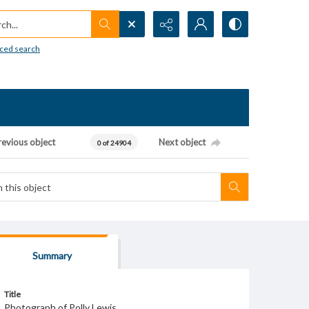
h...
ced search
revious object
Next object
0 of 24904
Summary
Title
Photograph of Polly Lewis