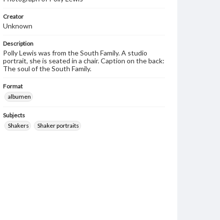
Creator
Unknown
Description
Polly Lewis was from the South Family. A studio
portrait, she is seated in a chair. Caption on the back:
The soul of the South Family.
Format
albumen
Subjects
Shakers
Shaker portraits