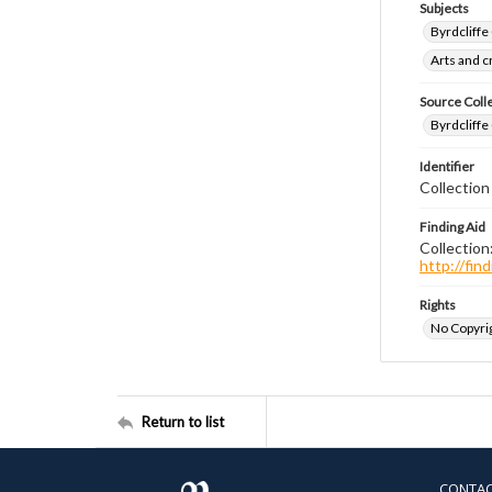
Subjects
Byrdcliffe
Arts and 
Source Coll
Byrdcliffe
Identifier
Collection
Finding Aid
Collection
http://fi
Rights
No Copyrig
Return to list
CONTA