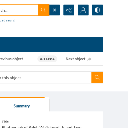
h...
ced search
revious object
Next object
0 of 24904
Summary
Title
Photograph of Ralph Whitehead, Jr. and Jane