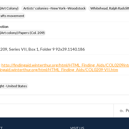
 (Art Colony)
Artists' colonies--New York--Woodstock
Whitehead, Ralph Radcli
crafts movement
ection
 (Art colony) Papers (Col. 209)
 209, Series VII, Box 1, Folder 9 92x39.1140.186
:
http://findingaid.winterthur.org/html/HTML_Finding_Aids/COL0209int
ndingaid.winterthur.org/html/HTML_Finding_Aids/COL0209-VII.htm
ht - United States
P
CT
VISIT US