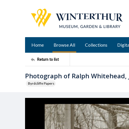
Home
Browse All
Collections
Digita
Return to list
Photograph of Ralph Whitehead, 
Byrdcliffe Papers