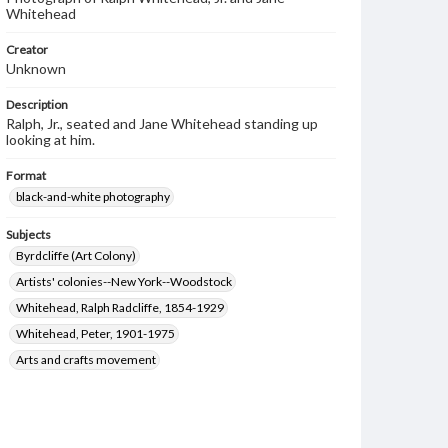
Whitehead
Creator
Unknown
Description
Ralph, Jr., seated and Jane Whitehead standing up
looking at him.
Format
black-and-white photography
Subjects
Byrdcliffe (Art Colony)
Artists' colonies--New York--Woodstock
Whitehead, Ralph Radcliffe, 1854-1929
Whitehead, Peter, 1901-1975
Arts and crafts movement