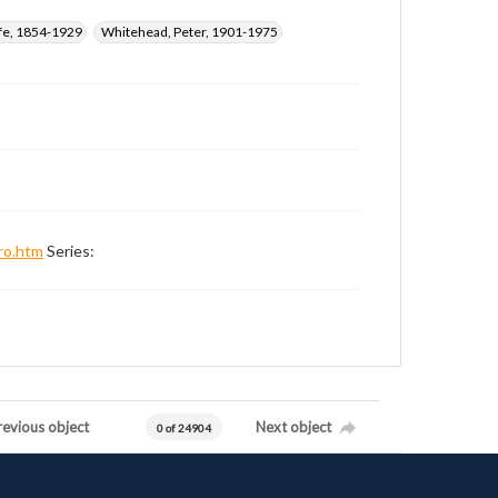
ffe, 1854-1929
Whitehead, Peter, 1901-1975
ro.htm
Series:
revious object
Next object
0 of 24904