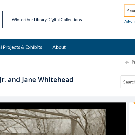
Searc
Winterthur Library Digital Collections
Advan
l Projects & Exhibits
About
P
Jr. and Jane Whitehead