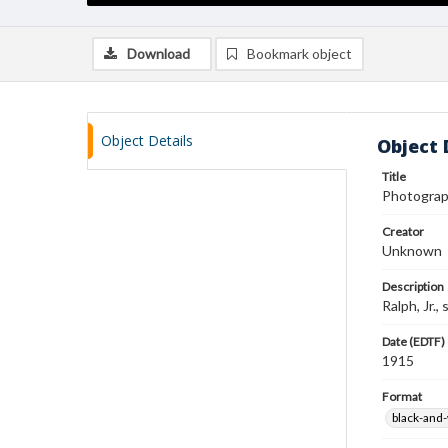
Download
Bookmark object
Object Details
Object 
Title
Photograp
Creator
Unknown
Description
Ralph, Jr.
Date (EDTF)
1915
Format
black-and