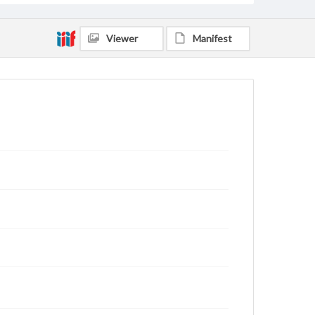
Viewer
Manifest