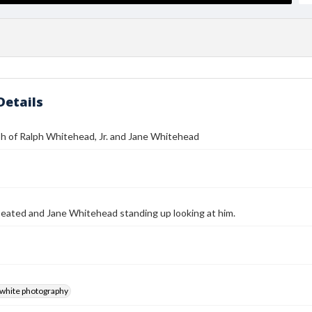
Details
h of Ralph Whitehead, Jr. and Jane Whitehead
, seated and Jane Whitehead standing up looking at him.
-white photography