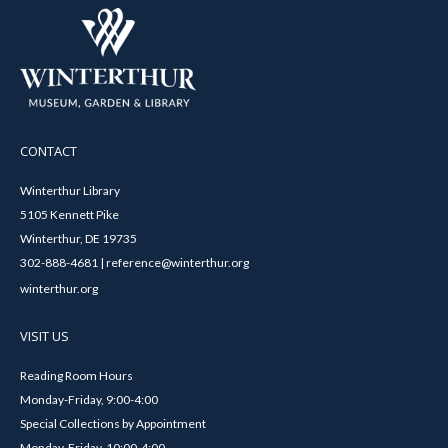
CONTACT
Winterthur Library
5105 Kennett Pike
Winterthur, DE 19735
302-888-4681 | reference@winterthur.org
winterthur.org
VISIT US
Reading Room Hours
Monday-Friday, 9:00-4:00
Special Collections by Appointment
Monday-Friday, 10:00-4:00