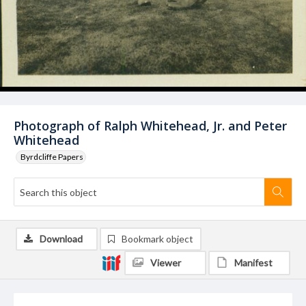
Photograph of Ralph Whitehead, Jr. and Peter
Whitehead
Byrdcliffe Papers
Download
Bookmark object
Viewer
Manifest