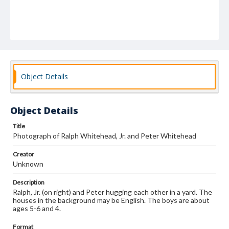
Object Details
Object Details
Title
Photograph of Ralph Whitehead, Jr. and Peter Whitehead
Creator
Unknown
Description
Ralph, Jr. (on right) and Peter hugging each other in a yard. The
houses in the background may be English. The boys are about
ages 5-6 and 4.
Format