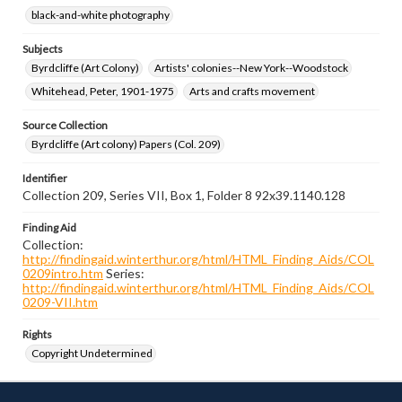
black-and-white photography
Subjects
Byrdcliffe (Art Colony)
Artists' colonies--New York--Woodstock
Whitehead, Peter, 1901-1975
Arts and crafts movement
Source Collection
Byrdcliffe (Art colony) Papers (Col. 209)
Identifier
Collection 209, Series VII, Box 1, Folder 8 92x39.1140.128
Finding Aid
Collection:
http://findingaid.winterthur.org/html/HTML_Finding_Aids/COL
0209intro.htm
Series:
http://findingaid.winterthur.org/html/HTML_Finding_Aids/COL
0209-VII.htm
Rights
Copyright Undetermined