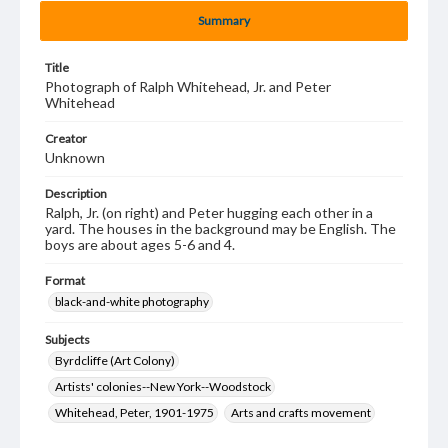
Summary
Title
Photograph of Ralph Whitehead, Jr. and Peter
Whitehead
Creator
Unknown
Description
Ralph, Jr. (on right) and Peter hugging each other in a
yard. The houses in the background may be English. The
boys are about ages 5-6 and 4.
Format
black-and-white photography
Subjects
Byrdcliffe (Art Colony)
Artists' colonies--New York--Woodstock
Whitehead, Peter, 1901-1975
Arts and crafts movement