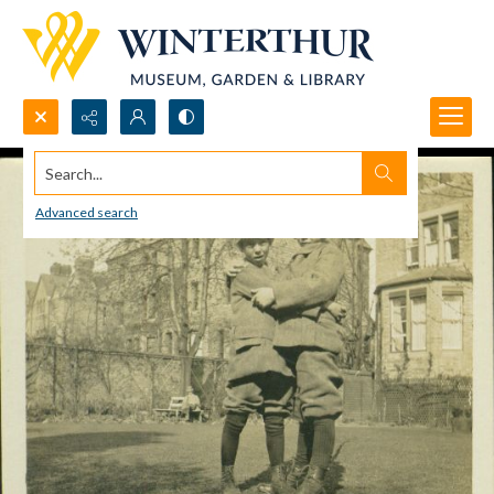
Search...
Advanced search