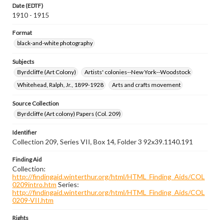
Date (EDTF)
1910 - 1915
Format
black-and-white photography
Subjects
Byrdcliffe (Art Colony)
Artists' colonies--New York--Woodstock
Whitehead, Ralph, Jr., 1899-1928
Arts and crafts movement
Source Collection
Byrdcliffe (Art colony) Papers (Col. 209)
Identifier
Collection 209, Series VII, Box 14, Folder 3 92x39.1140.191
Finding Aid
Collection:
http://findingaid.winterthur.org/html/HTML_Finding_Aids/COL
0209intro.htm
Series:
http://findingaid.winterthur.org/html/HTML_Finding_Aids/COL
0209-VII.htm
Rights