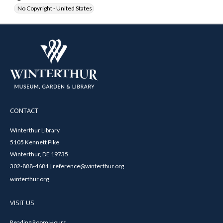
No Copyright - United States
CONTACT
Winterthur Library
5105 Kennett Pike
Winterthur, DE 19735
302-888-4681 | reference@winterthur.org
winterthur.org
VISIT US
Reading Room Hours