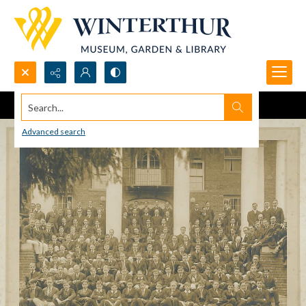
Search...
Advanced search