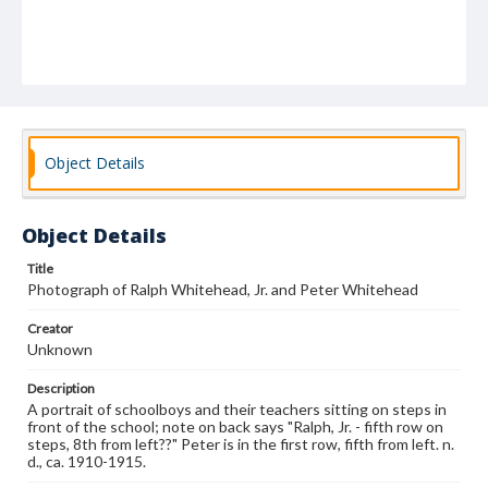
Object Details
Object Details
Title
Photograph of Ralph Whitehead, Jr. and Peter Whitehead
Creator
Unknown
Description
A portrait of schoolboys and their teachers sitting on steps in
front of the school; note on back says "Ralph, Jr. - fifth row on
steps, 8th from left??" Peter is in the first row, fifth from left. n.
d., ca. 1910-1915.