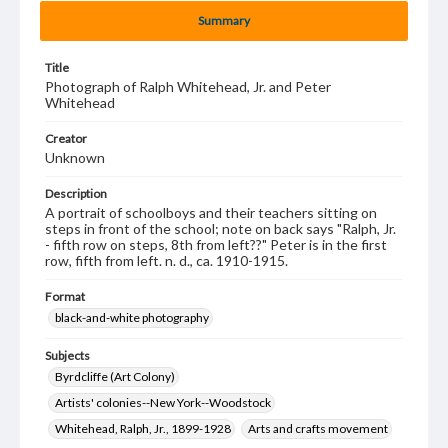
Summary
Title
Photograph of Ralph Whitehead, Jr. and Peter
Whitehead
Creator
Unknown
Description
A portrait of schoolboys and their teachers sitting on
steps in front of the school; note on back says "Ralph, Jr.
- fifth row on steps, 8th from left??" Peter is in the first
row, fifth from left. n. d., ca. 1910-1915.
Format
black-and-white photography
Subjects
Byrdcliffe (Art Colony)
Artists' colonies--New York--Woodstock
Whitehead, Ralph, Jr., 1899-1928
Arts and crafts movement