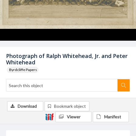
Photograph of Ralph Whitehead, Jr. and Peter
Whitehead
Byrdcliffe Papers
Download
Bookmark object
Viewer
Manifest