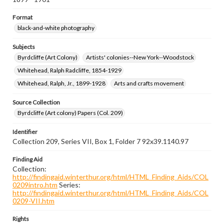
Format
black-and-white photography
Subjects
Byrdcliffe (Art Colony)
Artists' colonies--New York--Woodstock
Whitehead, Ralph Radcliffe, 1854-1929
Whitehead, Ralph, Jr., 1899-1928
Arts and crafts movement
Source Collection
Byrdcliffe (Art colony) Papers (Col. 209)
Identifier
Collection 209, Series VII, Box 1, Folder 7 92x39.1140.97
Finding Aid
Collection:
http://findingaid.winterthur.org/html/HTML_Finding_Aids/COL
0209intro.htm
Series:
http://findingaid.winterthur.org/html/HTML_Finding_Aids/COL
0209-VII.htm
Rights