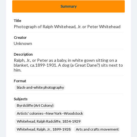
Summary
Title
Photograph of Ralph Whitehead, Jr. or Peter Whitehead
Creator
Unknown
Description
Ralph, Jr., or Peter as a baby, in white gown sitting on a
blanket, ca.1899-1901. A dog (a Great Dane?) sits next to
him.
Format
black-and-white photography
Subjects
Byrdcliffe (Art Colony)
Artists' colonies--New York--Woodstock
Whitehead, Ralph Radcliffe, 1854-1929
Whitehead, Ralph, Jr., 1899-1928
Arts and crafts movement