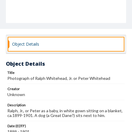
Object Details
Object Details
Title
Photograph of Ralph Whitehead, Jr. or Peter Whitehead
Creator
Unknown
Description
Ralph, Jr., or Peter as a baby, in white gown sitting on a blanket,
ca.1899-1901. A dog (a Great Dane?) sits next to him.
Date (EDTF)
1899 - 1901