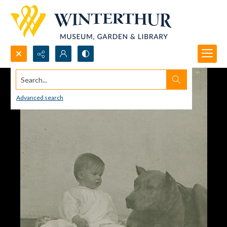
Search...
Advanced search