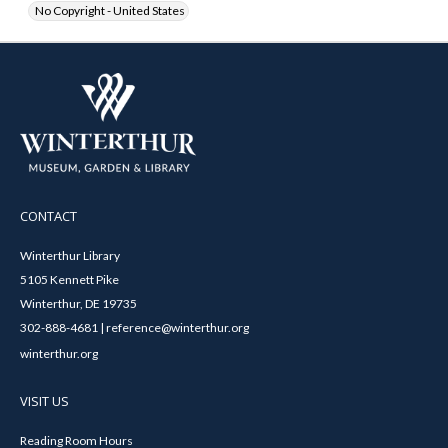
No Copyright - United States
CONTACT
Winterthur Library
5105 Kennett Pike
Winterthur, DE 19735
302-888-4681 | reference@winterthur.org
winterthur.org
VISIT US
Reading Room Hours