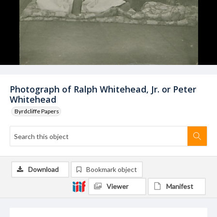
Photograph of Ralph Whitehead, Jr. or Peter
Whitehead
Byrdcliffe Papers
Download
Bookmark object
Viewer
Manifest