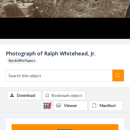
Photograph of Ralph Whitehead, Jr.
Byrdcliffe Papers
Download
Bookmark object
Viewer
Manifest
Summary