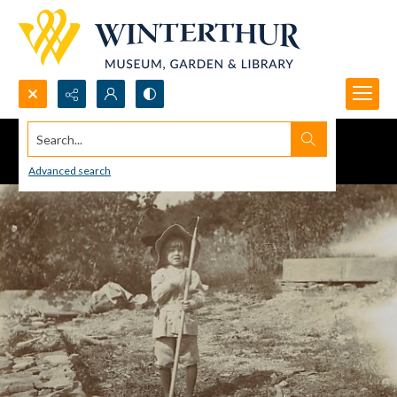
Search...
Advanced search