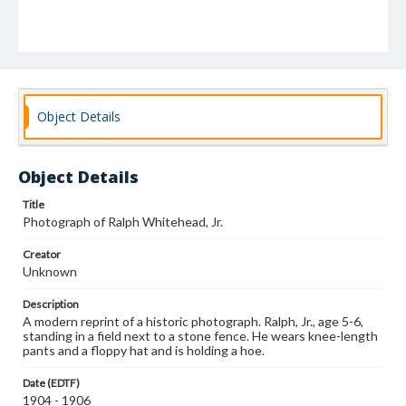
Object Details
Object Details
Title
Photograph of Ralph Whitehead, Jr.
Creator
Unknown
Description
A modern reprint of a historic photograph. Ralph, Jr., age 5-6,
standing in a field next to a stone fence. He wears knee-length
pants and a floppy hat and is holding a hoe.
Date (EDTF)
1904 - 1906