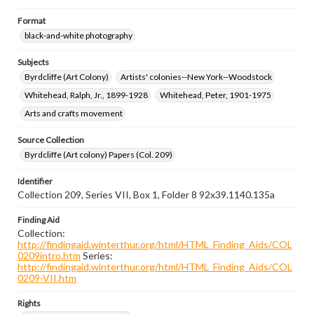
Format
black-and-white photography
Subjects
Byrdcliffe (Art Colony)
Artists' colonies--New York--Woodstock
Whitehead, Ralph, Jr., 1899-1928
Whitehead, Peter, 1901-1975
Arts and crafts movement
Source Collection
Byrdcliffe (Art colony) Papers (Col. 209)
Identifier
Collection 209, Series VII, Box 1, Folder 8 92x39.1140.135a
Finding Aid
Collection:
http://findingaid.winterthur.org/html/HTML_Finding_Aids/COL
0209intro.htm
Series:
http://findingaid.winterthur.org/html/HTML_Finding_Aids/COL
0209-VII.htm
Rights