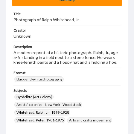
Title
Photograph of Ralph Whitehead, Jr.
Creator
Unknown
Description
A modern reprint of a historic photograph. Ralph, Jr., age
5-6, standing in a field next to a stone fence. He wears
knee-length pants and a floppy hat and is holding a hoe.
Format
black-and-white photography
Subjects
Byrdcliffe (Art Colony)
Artists' colonies--New York--Woodstock
Whitehead, Ralph, Jr., 1899-1928
Whitehead, Peter, 1901-1975
Arts and crafts movement