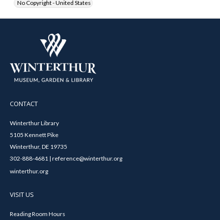
No Copyright - United States
CONTACT
Winterthur Library
5105 Kennett Pike
Winterthur, DE 19735
302-888-4681 | reference@winterthur.org
winterthur.org
VISIT US
Reading Room Hours