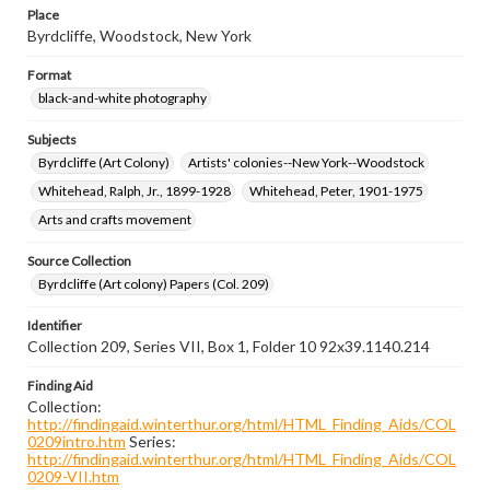
Place
Byrdcliffe, Woodstock, New York
Format
black-and-white photography
Subjects
Byrdcliffe (Art Colony)
Artists' colonies--New York--Woodstock
Whitehead, Ralph, Jr., 1899-1928
Whitehead, Peter, 1901-1975
Arts and crafts movement
Source Collection
Byrdcliffe (Art colony) Papers (Col. 209)
Identifier
Collection 209, Series VII, Box 1, Folder 10 92x39.1140.214
Finding Aid
Collection:
http://findingaid.winterthur.org/html/HTML_Finding_Aids/COL
0209intro.htm
Series:
http://findingaid.winterthur.org/html/HTML_Finding_Aids/COL
0209-VII.htm