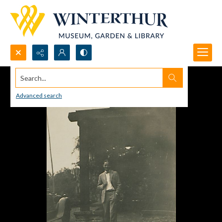
Search...
Advanced search