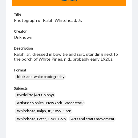
Title
Photograph of Ralph Whitehead, Jr.
Creator
Unknown
Description
Ralph, Jr., dressed in bow tie and suit, standing next to
the porch of White Pines. n.d., probably early 1920s.
Format
black-and-white photography
Subjects
Byrdcliffe (Art Colony)
Artists' colonies--New York--Woodstock
Whitehead, Ralph, Jr., 1899-1928
Whitehead, Peter, 1901-1975
Arts and crafts movement