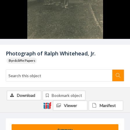
Photograph of Ralph Whitehead, Jr.
Byrdcliffe Papers
Download
Bookmark object
Viewer
Manifest
Summary