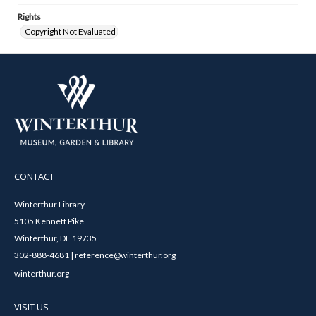
Rights
Copyright Not Evaluated
CONTACT
Winterthur Library
5105 Kennett Pike
Winterthur, DE 19735
302-888-4681 | reference@winterthur.org
winterthur.org
VISIT US