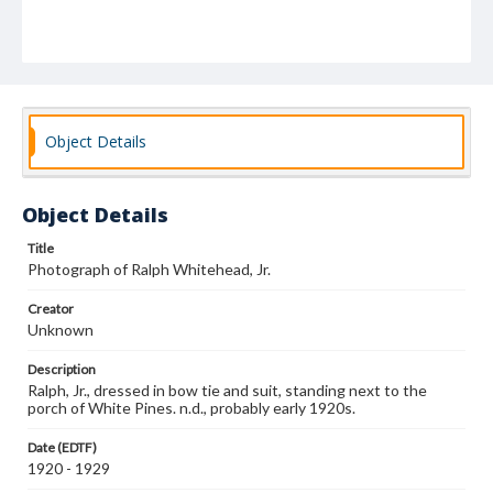
Object Details
Object Details
Title
Photograph of Ralph Whitehead, Jr.
Creator
Unknown
Description
Ralph, Jr., dressed in bow tie and suit, standing next to the
porch of White Pines. n.d., probably early 1920s.
Date (EDTF)
1920 - 1929