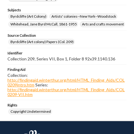
Subjects
Byrdcliffe (Art Colony)
Artists' colonies--New York--Woodstock
Whitehead, Jane Byrd McCall, 1861-1955
Arts and crafts movement
Source Collection
Byrdcliffe (Art colony) Papers (Col. 209)
Identifier
Collection 209, Series VII, Box 1, Folder 8 92x39.1140.136
Finding Aid
Collection:
http://findingaid.winterthur.org/html/HTML_Finding_Aids/COL
0209intro.htm
Series:
http://findingaid.winterthur.org/html/HTML_Finding_Aids/COL
0209-VII.htm
Rights
Copyright Undetermined