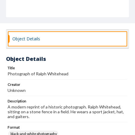
Object Details
Object Details
Title
Photograph of Ralph Whitehead
Creator
Unknown
Description
A modern reprint of a historic photograph. Ralph Whitehead,
sitting on a stone fence in a field. He wears a sport jacket, hat,
and gaiters.
Format
black-and-white photography