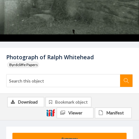
Photograph of Ralph Whitehead
Byrdcliffe Papers
Download
Bookmark object
Viewer
Manifest
Summary