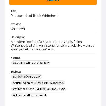
Title
Photograph of Ralph Whitehead
Creator
Unknown
Description
A modern reprint of a historic photograph. Ralph
Whitehead, sitting on a stone fence in a field. He wears a
sport jacket, hat, and gaiters.
Format
black-and-white photography
Subjects
Byrdcliffe (Art Colony)
Artists' colonies--New York--Woodstock
Whitehead, Jane Byrd McCall, 1861-1955
Arts and crafts movement