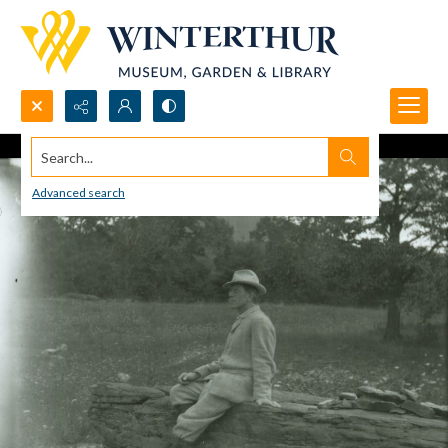
Search...
Advanced search