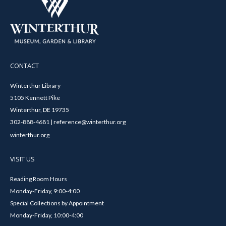
CONTACT
Winterthur Library
5105 Kennett Pike
Winterthur, DE 19735
302-888-4681 | reference@winterthur.org
winterthur.org
VISIT US
Reading Room Hours
Monday-Friday, 9:00-4:00
Special Collections by Appointment
Monday-Friday, 10:00-4:00