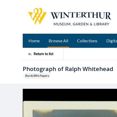
Home
Browse All
Collections
Digita
Return to list
Photograph of Ralph Whitehead
Byrdcliffe Papers