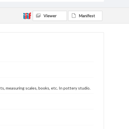
Viewer
Manifest
ts, measuring scales, books, etc. In pottery studio.