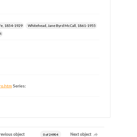
ffe, 1854-1929
Whitehead, Jane Byrd McCall, 1861-1955
t
ro.htm
Series:
revious object
Next object
0 of 24904