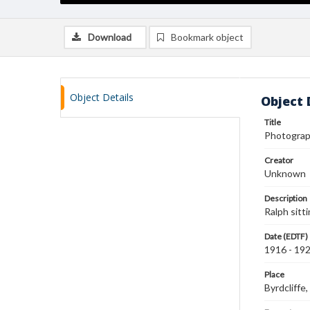
Download
Bookmark object
Object Details
Object 
Title
Photograp
Creator
Unknown
Description
Ralph sitt
Date (EDTF)
1916 - 19
Place
Byrdcliff