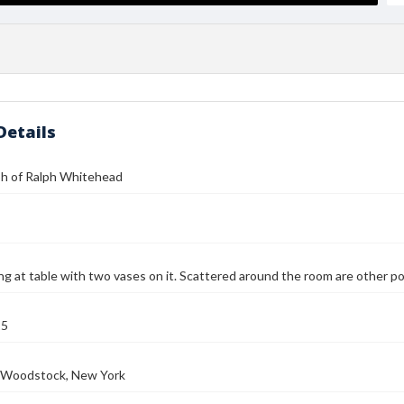
Details
h of Ralph Whitehead
ing at table with two vases on it. Scattered around the room are other po
25
e, Woodstock, New York