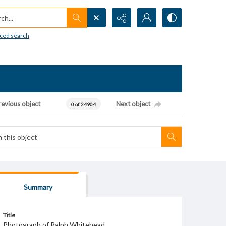
h...
ced search
revious object
Next object
0 of 24904
Summary
Title
Photograph of Ralph Whitehead