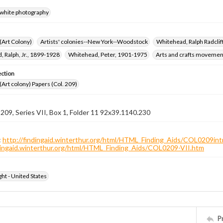
-white photography
 (Art Colony)
Artists' colonies--New York--Woodstock
Whitehead, Ralph Radcli
 Ralph, Jr., 1899-1928
Whitehead, Peter, 1901-1975
Arts and crafts movemen
ection
 (Art colony) Papers (Col. 209)
 209, Series VII, Box 1, Folder 11 92x39.1140.230
:
http://findingaid.winterthur.org/html/HTML_Finding_Aids/COL0209int
ndingaid.winterthur.org/html/HTML_Finding_Aids/COL0209-VII.htm
ht - United States
P