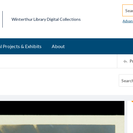
Searc
Winterthur Library Digital Collections
Advan
l Projects & Exhibits
About
P