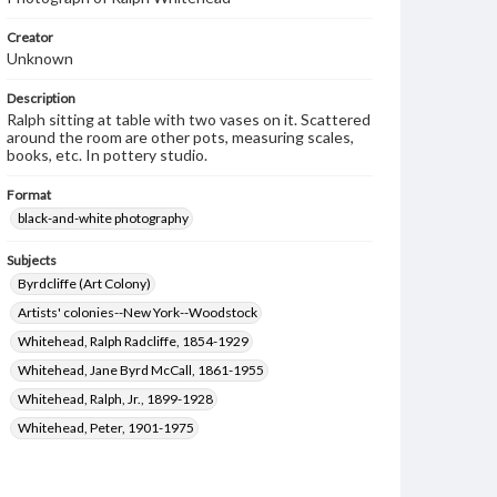
Creator
Unknown
Description
Ralph sitting at table with two vases on it. Scattered
around the room are other pots, measuring scales,
books, etc. In pottery studio.
Format
black-and-white photography
Subjects
Byrdcliffe (Art Colony)
Artists' colonies--New York--Woodstock
Whitehead, Ralph Radcliffe, 1854-1929
Whitehead, Jane Byrd McCall, 1861-1955
Whitehead, Ralph, Jr., 1899-1928
Whitehead, Peter, 1901-1975
Arts and crafts movement