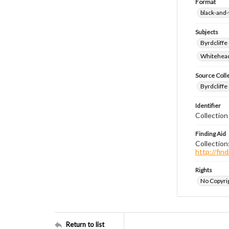
Format
black-and
Subjects
Byrdcliffe
Whitehead,
Source Coll
Byrdcliffe
Identifier
Collection
Finding Aid
Collection
http://fi
Rights
No Copyrig
Return to list