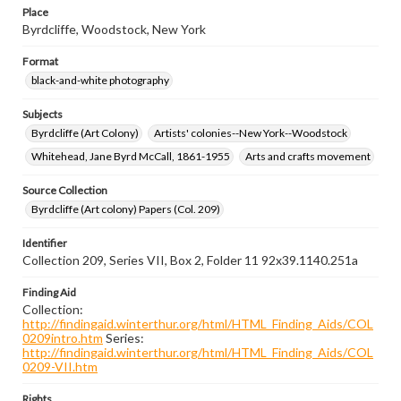
Place
Byrdcliffe, Woodstock, New York
Format
black-and-white photography
Subjects
Byrdcliffe (Art Colony)
Artists' colonies--New York--Woodstock
Whitehead, Jane Byrd McCall, 1861-1955
Arts and crafts movement
Source Collection
Byrdcliffe (Art colony) Papers (Col. 209)
Identifier
Collection 209, Series VII, Box 2, Folder 11 92x39.1140.251a
Finding Aid
Collection:
http://findingaid.winterthur.org/html/HTML_Finding_Aids/COL
0209intro.htm
Series:
http://findingaid.winterthur.org/html/HTML_Finding_Aids/COL
0209-VII.htm
Rights