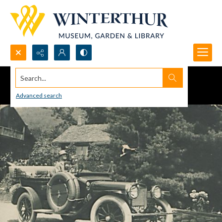
Search...
Advanced search