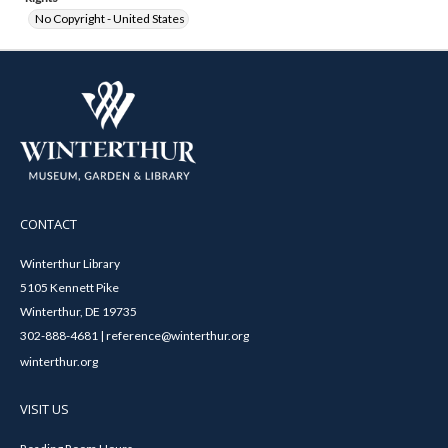
No Copyright - United States
CONTACT
Winterthur Library
5105 Kennett Pike
Winterthur, DE 19735
302-888-4681 | reference@winterthur.org
winterthur.org
VISIT US