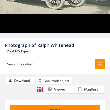
Photograph of Ralph Whitehead
Byrdcliffe Papers
Download
Bookmark object
Viewer
Manifest
Summary