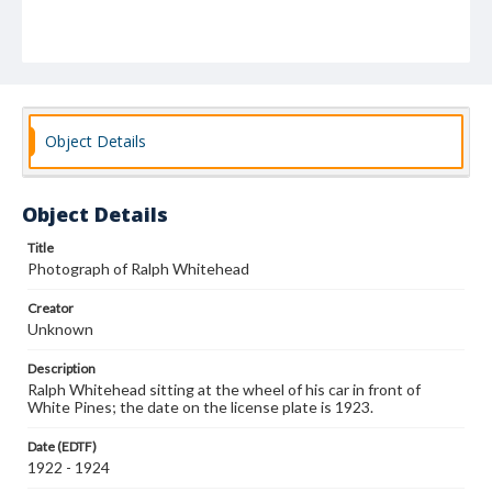
Object Details
Object Details
Title
Photograph of Ralph Whitehead
Creator
Unknown
Description
Ralph Whitehead sitting at the wheel of his car in front of
White Pines; the date on the license plate is 1923.
Date (EDTF)
1922 - 1924