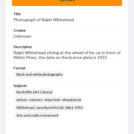
Title
Photograph of Ralph Whitehead
Creator
Unknown
Description
Ralph Whitehead sitting at the wheel of his car in front of
White Pines; the date on the license plate is 1923.
Format
black-and-white photography
Subjects
Byrdcliffe (Art Colony)
Artists' colonies--New York--Woodstock
Whitehead, Jane Byrd McCall, 1861-1955
Arts and crafts movement