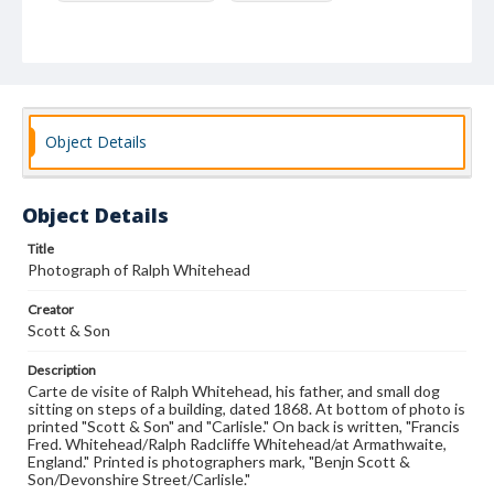
Object Details
Object Details
Title
Photograph of Ralph Whitehead
Creator
Scott & Son
Description
Carte de visite of Ralph Whitehead, his father, and small dog
sitting on steps of a building, dated 1868. At bottom of photo is
printed "Scott & Son" and "Carlisle." On back is written, "Francis
Fred. Whitehead/Ralph Radcliffe Whitehead/at Armathwaite,
England." Printed is photographers mark, "Benjn Scott &
Son/Devonshire Street/Carlisle."