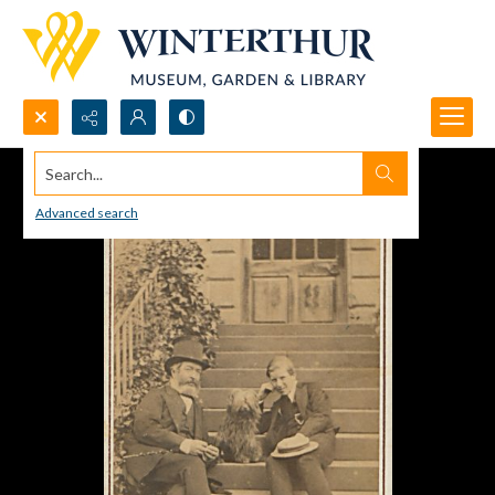
Search...
Advanced search