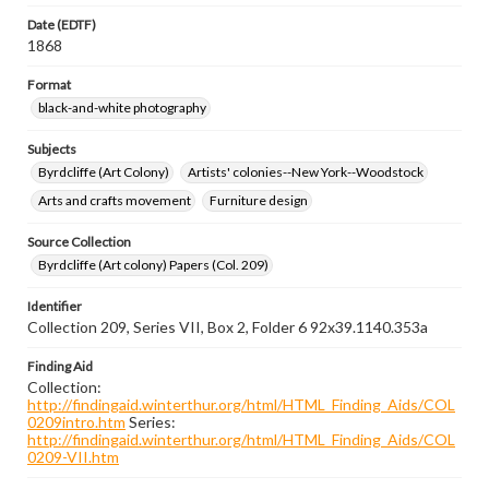
Date (EDTF)
1868
Format
black-and-white photography
Subjects
Byrdcliffe (Art Colony)
Artists' colonies--New York--Woodstock
Arts and crafts movement
Furniture design
Source Collection
Byrdcliffe (Art colony) Papers (Col. 209)
Identifier
Collection 209, Series VII, Box 2, Folder 6 92x39.1140.353a
Finding Aid
Collection:
http://findingaid.winterthur.org/html/HTML_Finding_Aids/COL
0209intro.htm
Series:
http://findingaid.winterthur.org/html/HTML_Finding_Aids/COL
0209-VII.htm