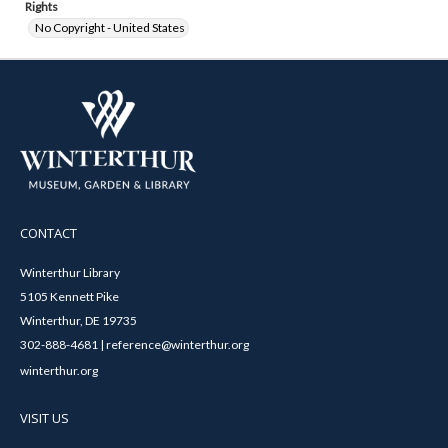
Rights
No Copyright - United States
CONTACT
Winterthur Library
5105 Kennett Pike
Winterthur, DE 19735
302-888-4681 | reference@winterthur.org
winterthur.org
VISIT US