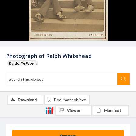
Photograph of Ralph Whitehead
Byrdcliffe Papers
Download
Bookmark object
Viewer
Manifest
Summary