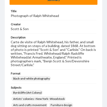
Title
Photograph of Ralph Whitehead
Creator
Scott & Son
Description
Carte de visite of Ralph Whitehead, his father, and small
dog sitting on steps of a building, dated 1868. At bottom
of photo is printed "Scott & Son" and "Carlisle." On back is
written, "Francis Fred. Whitehead/Ralph Radcliffe
Whitehead/at Armathwaite, England." Printed is
photographers mark, "Benjn Scott & Son/Devonshire
Street/Carlisle."
Format
black-and-white photography
Subjects
Byrdcliffe (Art Colony)
Artists' colonies--New York--Woodstock
Arts and crafts movement
Furniture design