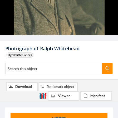
Photograph of Ralph Whitehead
Byrdcliffe Papers
Download
Bookmark object
Viewer
Manifest
Summary