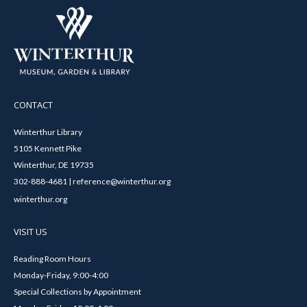
CONTACT
Winterthur Library
5105 Kennett Pike
Winterthur, DE 19735
302-888-4681 | reference@winterthur.org
winterthur.org
VISIT US
Reading Room Hours
Monday-Friday, 9:00-4:00
Special Collections by Appointment