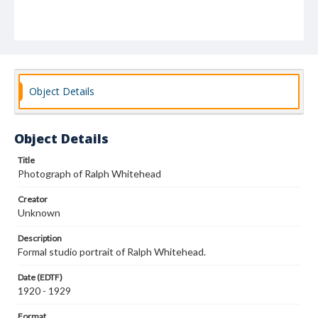
Object Details
Object Details
Title
Photograph of Ralph Whitehead
Creator
Unknown
Description
Formal studio portrait of Ralph Whitehead.
Date (EDTF)
1920 - 1929
Format