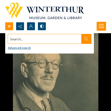
Search...
Advanced search