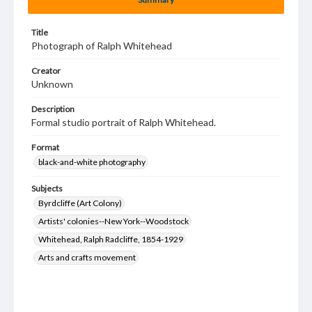
Title
Photograph of Ralph Whitehead
Creator
Unknown
Description
Formal studio portrait of Ralph Whitehead.
Format
black-and-white photography
Subjects
Byrdcliffe (Art Colony)
Artists' colonies--New York--Woodstock
Whitehead, Ralph Radcliffe, 1854-1929
Arts and crafts movement