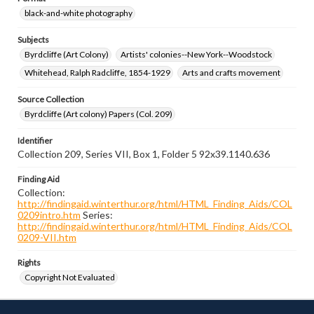
black-and-white photography
Subjects
Byrdcliffe (Art Colony)
Artists' colonies--New York--Woodstock
Whitehead, Ralph Radcliffe, 1854-1929
Arts and crafts movement
Source Collection
Byrdcliffe (Art colony) Papers (Col. 209)
Identifier
Collection 209, Series VII, Box 1, Folder 5 92x39.1140.636
Finding Aid
Collection:
http://findingaid.winterthur.org/html/HTML_Finding_Aids/COL
0209intro.htm
Series:
http://findingaid.winterthur.org/html/HTML_Finding_Aids/COL
0209-VII.htm
Rights
Copyright Not Evaluated