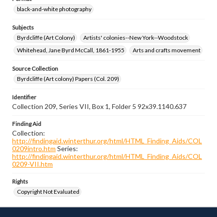
black-and-white photography
Subjects
Byrdcliffe (Art Colony)
Artists' colonies--New York--Woodstock
Whitehead, Jane Byrd McCall, 1861-1955
Arts and crafts movement
Source Collection
Byrdcliffe (Art colony) Papers (Col. 209)
Identifier
Collection 209, Series VII, Box 1, Folder 5 92x39.1140.637
Finding Aid
Collection:
http://findingaid.winterthur.org/html/HTML_Finding_Aids/COL
0209intro.htm
Series:
http://findingaid.winterthur.org/html/HTML_Finding_Aids/COL
0209-VII.htm
Rights
Copyright Not Evaluated