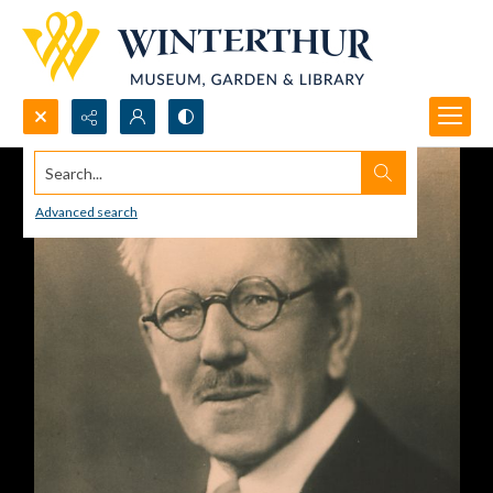
Search...
Advanced search