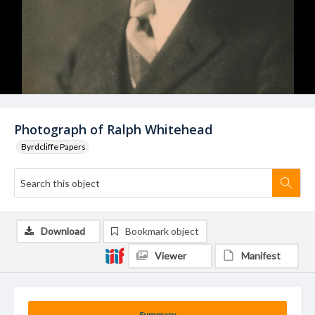
Photograph of Ralph Whitehead
Byrdcliffe Papers
Download
Bookmark object
Viewer
Manifest
Summary