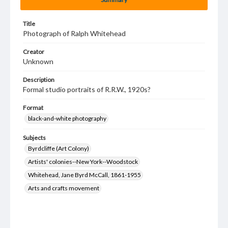
Title
Photograph of Ralph Whitehead
Creator
Unknown
Description
Formal studio portraits of R.R.W., 1920s?
Format
black-and-white photography
Subjects
Byrdcliffe (Art Colony)
Artists' colonies--New York--Woodstock
Whitehead, Jane Byrd McCall, 1861-1955
Arts and crafts movement