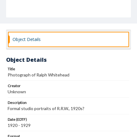
Object Details
Object Details
Title
Photograph of Ralph Whitehead
Creator
Unknown
Description
Formal studio portraits of R.R.W., 1920s?
Date (EDTF)
1920 - 1929
Format