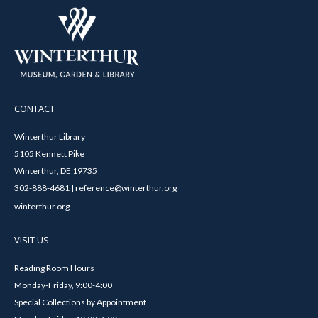
CONTACT
Winterthur Library
5105 Kennett Pike
Winterthur, DE 19735
302-888-4681 | reference@winterthur.org
winterthur.org
VISIT US
Reading Room Hours
Monday-Friday, 9:00-4:00
Special Collections by Appointment