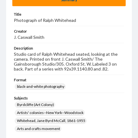
Title
Photograph of Ralph Whitehead
Creator
J. Caswall Smith
Description
Studio card of Ralph Whitehead seated, looking at the
camera. Printed on front J. Caswall Smith/ The
Gainsborough Studio/305. Oxford St. W. Labeled 3 on
back. Part of a series with 92x39.1140.80 and .82.
Format
black-and-white photography
Subjects
Byrdcliffe (Art Colony)
Artists' colonies--New York--Woodstock
Whitehead, Jane Byrd McCall, 1861-1955
Arts and crafts movement