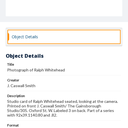
Object Details
Object Details
Title
Photograph of Ralph Whitehead
Creator
J. Caswall Smith
Description
Studio card of Ralph Whitehead seated, looking at the camera.
Printed on front J. Caswall Smith/ The Gainsborough
Studio/305. Oxford St. W. Labeled 3 on back. Part of a series
with 92x39.1140.80 and .82.
Format