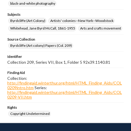
black-and-white photography
Subjects
Byrdcliffe (Art Colony)
Artists' colonies--New York--Woodstock
Whitehead, Jane Byrd McCall, 1861-1955
Arts and crafts movement
Source Collection
Byrdcliffe (Art colony) Papers (Col. 209)
Identifier
Collection 209, Series VII, Box 1, Folder 5 92x39.1140.81
Finding Aid
Collection:
http://findingaid.winterthur.org/html/HTML_Finding_Aids/COL
0209intro.htm
Series:
http://findingaid.winterthur.org/html/HTML_Finding_Aids/COL
0209-VII.htm
Rights
Copyright Undetermined