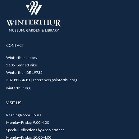
CONTACT
Winterthur Library
5105 Kennett Pike
Winterthur, DE 19735
302-888-4681 | reference@winterthur.org
winterthur.org
VISIT US
Reading Room Hours
Monday-Friday, 9:00-4:00
Special Collections by Appointment
Monday-Friday, 10:00-4:00