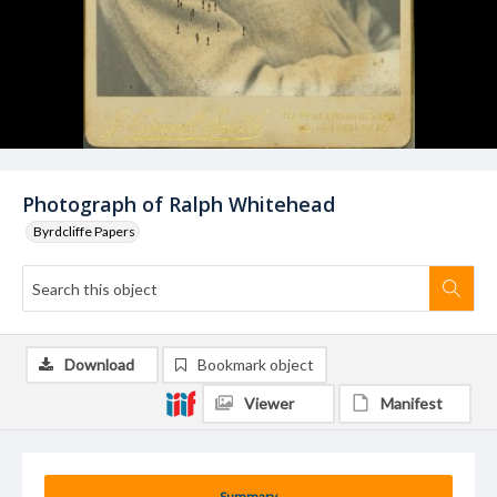
Photograph of Ralph Whitehead
Byrdcliffe Papers
Download
Bookmark object
Viewer
Manifest
Summary