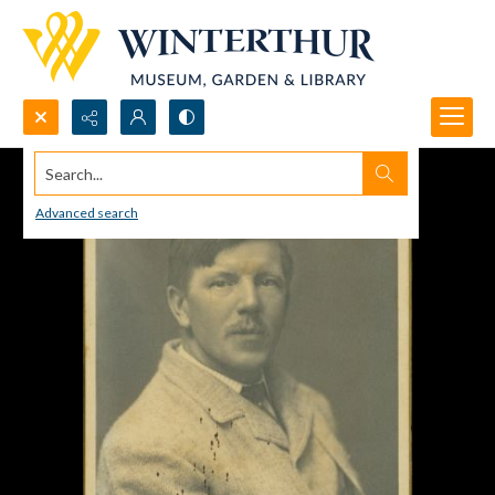
Search...
Advanced search