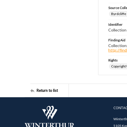
Source Coll
Byrdcliffe
Identifier
Collection
Finding Aid
Collection
http://fi
Rights
Copyright
Return to list
CONTA
Winterth
5105 Ken