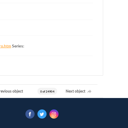
ro.htm
Series:
revious object
Next object
0 of 24904