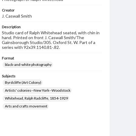
Creator
J. Caswall Smith
Description
Studio card of Ralph Whitehead seated, with chin in
hand. Printed on front J. Caswall Smith/The
Gainsborough Studio/305. Oxford St. W. Part of a
series with 92x39.1140.81-.82.
Format
black-and-white photography
Subjects
Byrdcliffe (Art Colony)
Artists' colonies--New York--Woodstock
Whitehead, Ralph Radcliffe, 1854-1929
Arts and crafts movement