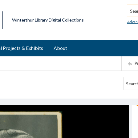
Searc
Winterthur Library Digital Collections
Advan
l Projects & Exhibits
About
P