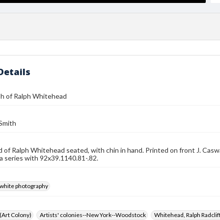
Details
h of Ralph Whitehead
 Smith
d of Ralph Whitehead seated, with chin in hand. Printed on front J. Ca
 a series with 92x39.1140.81-.82.
-white photography
 (Art Colony)
Artists' colonies--New York--Woodstock
Whitehead, Ralph Radcli