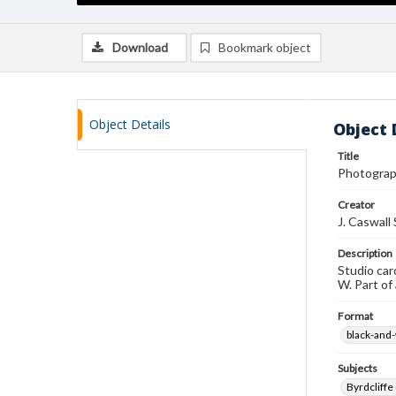
Download
Bookmark object
Object Details
Object 
Title
Photograp
Creator
J. Caswall
Description
Studio car
W. Part of
Format
black-and
Subjects
Byrdcliffe