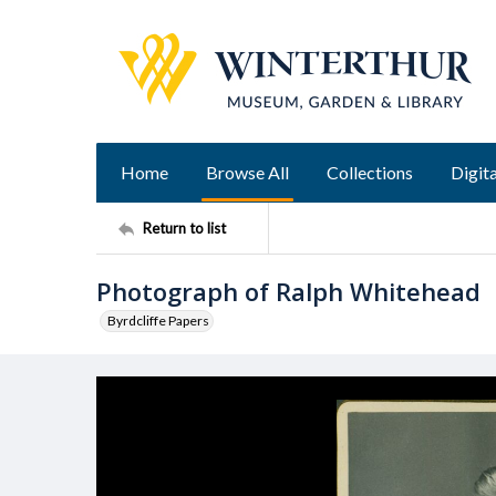
Home
Browse All
Collections
Digita
Return to list
Photograph of Ralph Whitehead
Byrdcliffe Papers