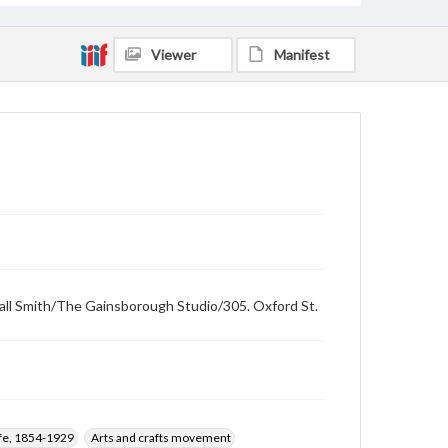
Viewer
Manifest
swall Smith/The Gainsborough Studio/305. Oxford St.
ffe, 1854-1929
Arts and crafts movement