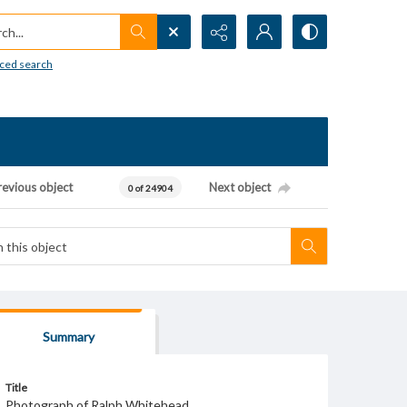
h...
ced search
revious object
Next object
0 of 24904
Summary
Title
Photograph of Ralph Whitehead