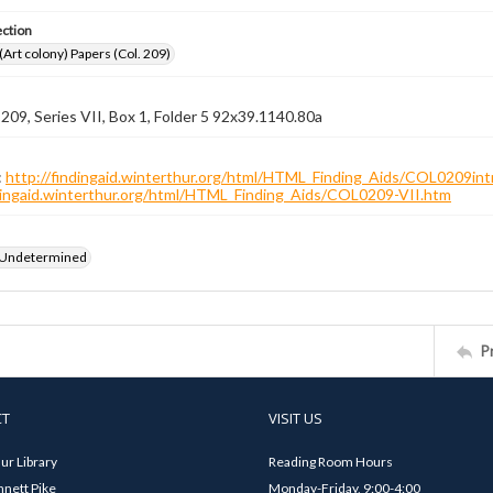
ection
 (Art colony) Papers (Col. 209)
 209, Series VII, Box 1, Folder 5 92x39.1140.80a
:
http://findingaid.winterthur.org/html/HTML_Finding_Aids/COL0209int
ndingaid.winterthur.org/html/HTML_Finding_Aids/COL0209-VII.htm
 Undetermined
P
CT
VISIT US
ur Library
Reading Room Hours
nett Pike
Monday-Friday, 9:00-4:00