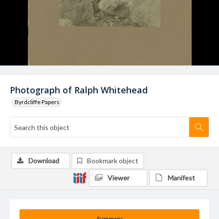
Photograph of Ralph Whitehead
Byrdcliffe Papers
Download
Bookmark object
Viewer
Manifest
Summary