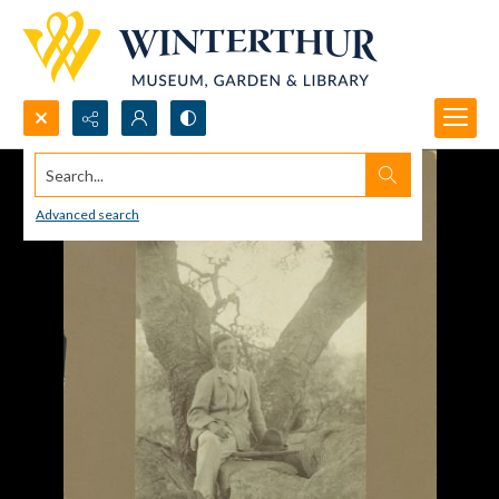
Search...
Advanced search