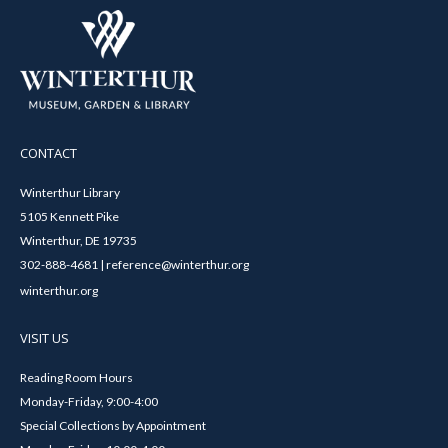
CONTACT
Winterthur Library
5105 Kennett Pike
Winterthur, DE 19735
302-888-4681 | reference@winterthur.org
winterthur.org
VISIT US
Reading Room Hours
Monday-Friday, 9:00-4:00
Special Collections by Appointment