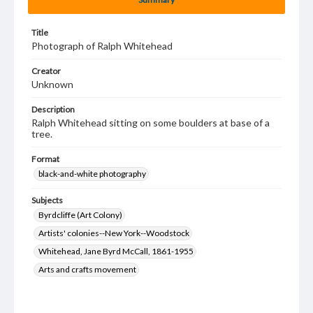
Title
Photograph of Ralph Whitehead
Creator
Unknown
Description
Ralph Whitehead sitting on some boulders at base of a
tree.
Format
black-and-white photography
Subjects
Byrdcliffe (Art Colony)
Artists' colonies--New York--Woodstock
Whitehead, Jane Byrd McCall, 1861-1955
Arts and crafts movement