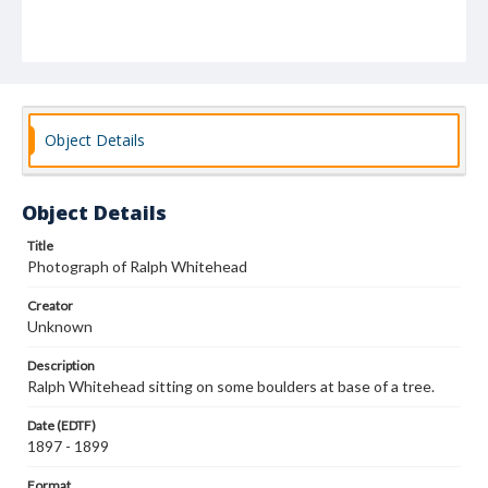
Object Details
Object Details
Title
Photograph of Ralph Whitehead
Creator
Unknown
Description
Ralph Whitehead sitting on some boulders at base of a tree.
Date (EDTF)
1897 - 1899
Format