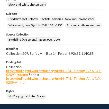
black-and-white photography
Subjects
Byrdcliffe (Art Colony)
Artists' colonies--New York--Woodstock
Whitehead, Jane Byrd McCall, 1861-1955
Arts and crafts movement
Source Collection
Byrdcliffe (Art colony) Papers (Col. 209)
Identifier
Collection 209, Series VII, Box 14, Folder 6 92x39.1140.85
Finding Aid
Collection:
http://findingaid.winterthur.org/html/HTML_Finding_Aids/COL
0209intro.htm
Series:
http://findingaid.winterthur.org/html/HTML_Finding_Aids/COL
0209-VII.htm
Rights
No Copyright - United States